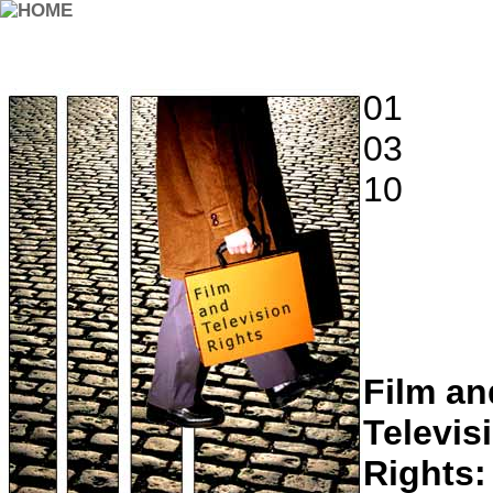
01
03
10
Film an
Televis
Rights: