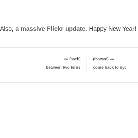
Also,
a massive Flickr update.
Happy New Year!
«« (back)
(forward) »»
between two ferns
come back to nyc