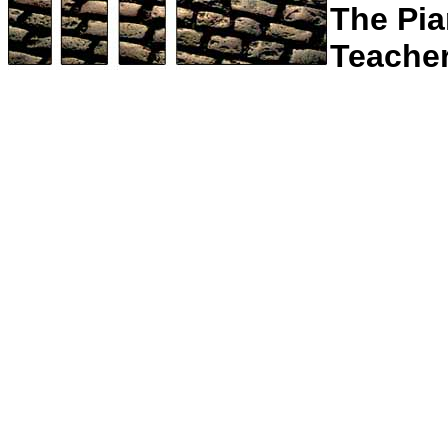
The Pi
Teache