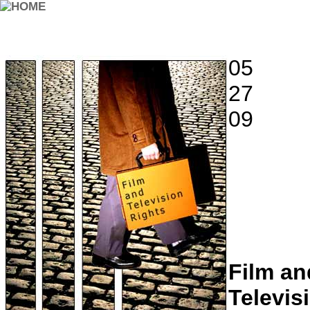
05
27
09
Film an
Televis