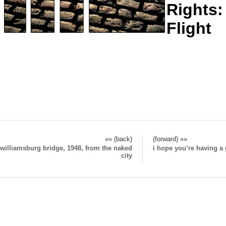
Rights:
Flight
«« (back)
(forward) »»
williamsburg bridge, 1948, from the naked
i hope you‘re having 
city