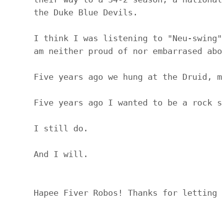
the Duke Blue Devils.
I think I was listening to "Neu-swing"
am neither proud of nor embarrased abo
Five years ago we hung at the Druid, m
Five years ago I wanted to be a rock s
I still do.
And I will.
Hapee Fiver Robos! Thanks for letting 