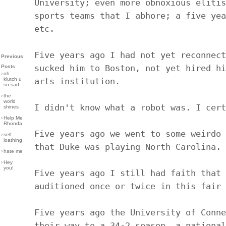
University; even more obnoxious elitis
sports teams that I abhore; a five yea
etc.
Five years ago I had not yet reconnect
Previous
sucked him to Boston, not yet hired hi
Posts
›
oh
klutch u
arts institution.
so sad
›
the
world
I didn't know what a robot was. I cert
shines
›
Help Me
Rhonda
Five years ago we went to some weirdo 
›
self
loathing
that Duke was playing North Carolina.
›
hate me
›
Hey
you!
Five years ago I still had faith that 
auditioned once or twice in this fair 
Five years ago the University of Conne
their way to a 34-2 season, a national