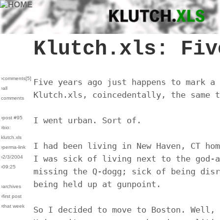
Klutch.xls: Fiv
›comments[
5
]
Five years ago just happens to mark a 
›all
Klutch.xls, coincedentally, the same t
comments
›post #95
I went urban. Sort of.
›bio:
klutch.xls
I had been living in New Haven, CT hom
›perma-link
I was sick of living next to the god-a
›2/3/2004
›09:25
missing the Q-dogg; sick of being disr
being held up at gunpoint.
›archives
›first post
›that week
So I decided to move to Boston. Well, 