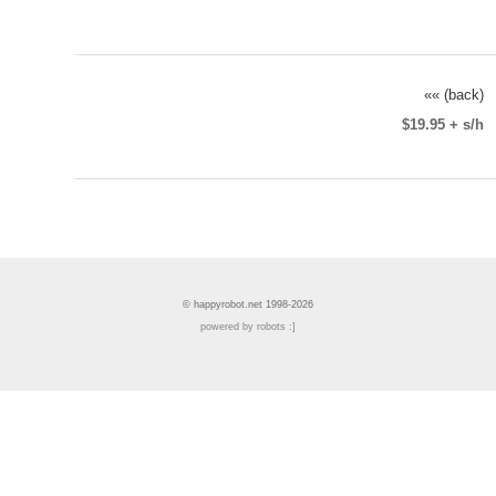
«« (back)
$19.95 + s/h
© happyrobot.net 1998-2026
powered by robots :]