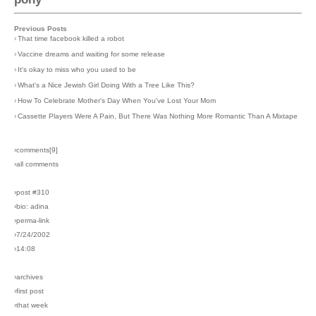
Previous Posts
›
That time facebook killed a robot
›
Vaccine dreams and waiting for some release
›
It's okay to miss who you used to be
›
What's a Nice Jewish Girl Doing With a Tree Like This?
›
How To Celebrate Mother's Day When You've Lost Your Mom
›
Cassette Players Were A Pain, But There Was Nothing More Romantic Than A Mixtape
›comments[
9
]
›all comments
›post #310
›bio: adina
›perma-link
›7/24/2002
›14:08
›archives
›first post
›that week