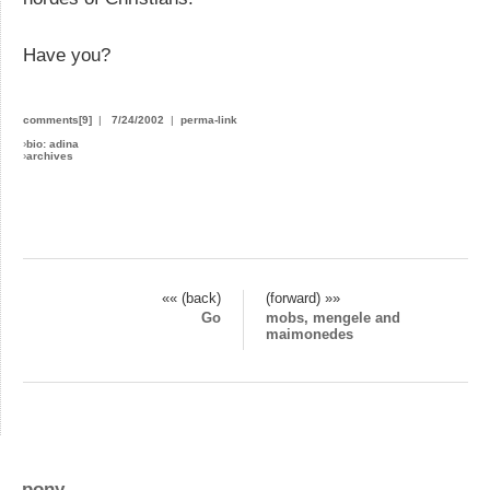
Have you?
comments[9]
|
7/24/2002
|
perma-link
›
bio: adina
›
archives
«« (back)
(forward) »»
Go
mobs, mengele and
maimonedes
pony