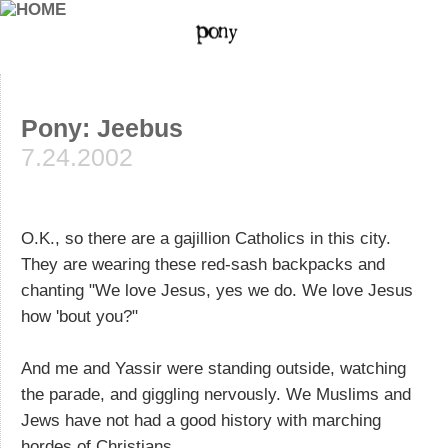
Pony: Jeebus
7.24.2002
O.K., so there are a gajillion Catholics in this city.
They are wearing these red-sash backpacks and
chanting "We love Jesus, yes we do. We love Jesus
how 'bout you?"
And me and Yassir were standing outside, watching
the parade, and giggling nervously. We Muslims and
Jews have not had a good history with marching
hordes of Christians.