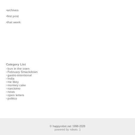
›archives
›first post
›that week
Category List
›
bun in the oven
›
February Smackdown
›
gastro-intentional
›
India
›
me likey
›
monkey cake
›
narcisimo
›
news
›
open letters
›
politico
© happyrobot.net 1998-2026
powered by robots :]