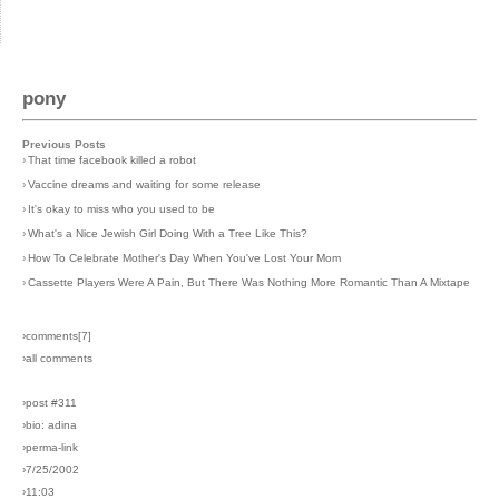
pony
Previous Posts
›
That time facebook killed a robot
›
Vaccine dreams and waiting for some release
›
It's okay to miss who you used to be
›
What's a Nice Jewish Girl Doing With a Tree Like This?
›
How To Celebrate Mother's Day When You've Lost Your Mom
›
Cassette Players Were A Pain, But There Was Nothing More Romantic Than A Mixtape
›comments[
7
]
›all comments
›post #311
›bio: adina
›perma-link
›7/25/2002
›11:03