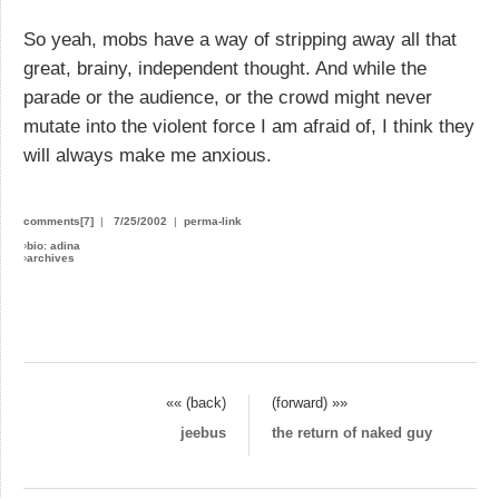
So yeah, mobs have a way of stripping away all that
great, brainy, independent thought. And while the
parade or the audience, or the crowd might never
mutate into the violent force I am afraid of, I think they
will always make me anxious.
comments[7]
|
7/25/2002
|
perma-link
›
bio: adina
›
archives
«« (back)
(forward) »»
jeebus
the return of naked guy