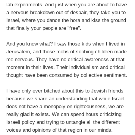
lab experiments. And just when you are about to have
a nervous breakdown out of despair, they take you to
Israel, where you dance the hora and kiss the ground
that finally your people are "free".
And you know what? I saw those kids when I lived in
Jerusalem, and those mobs of sobbing children made
me nervous. They have no critical awareness at that
moment in their lives. Their individualism and critical
thought have been consumed by collective sentiment.
I have only ever bitched about this to Jewish friends
because we share an understanding that while Israel
does not have a monopoly on righteousness, we are
really glad it exists. We can spend hours criticizing
Israeli policy and trying to untangle all the different
voices and opinions of that region in our minds.