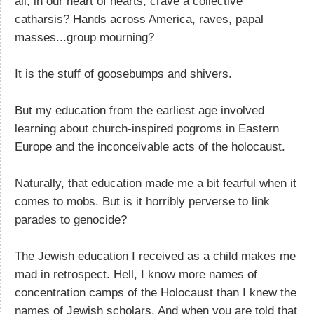
all, in our heart of hearts, crave a collective
catharsis? Hands across America, raves, papal
masses...group mourning?
It is the stuff of goosebumps and shivers.
But my education from the earliest age involved
learning about church-inspired pogroms in Eastern
Europe and the inconceivable acts of the holocaust.
Naturally, that education made me a bit fearful when it
comes to mobs. But is it horribly perverse to link
parades to genocide?
The Jewish education I received as a child makes me
mad in retrospect. Hell, I know more names of
concentration camps of the Holocaust than I knew the
names of Jewish scholars. And when you are told that