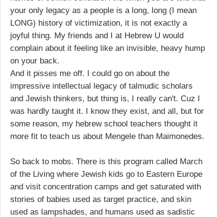
your only legacy as a people is a long, long (I mean
LONG) history of victimization, it is not exactly a
joyful thing. My friends and I at Hebrew U would
complain about it feeling like an invisible, heavy hump
on your back.
And it pisses me off. I could go on about the
impressive intellectual legacy of talmudic scholars
and Jewish thinkers, but thing is, I really can't. Cuz I
was hardly taught it. I know they exist, and all, but for
some reason, my hebrew school teachers thought it
more fit to teach us about Mengele than Maimonedes.
So back to mobs. There is this program called March
of the Living where Jewish kids go to Eastern Europe
and visit concentration camps and get saturated with
stories of babies used as target practice, and skin
used as lampshades, and humans used as sadistic