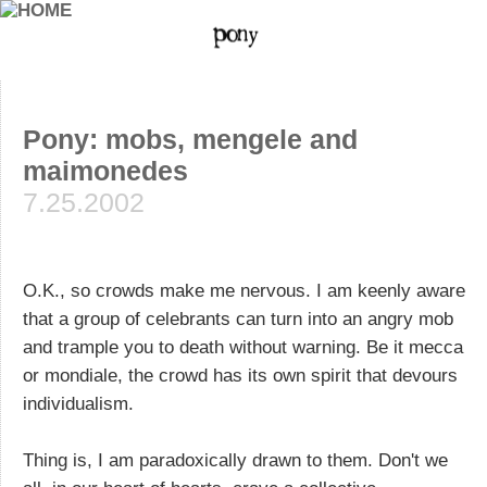
Pony: mobs, mengele and
maimonedes
7.25.2002
O.K., so crowds make me nervous. I am keenly aware
that a group of celebrants can turn into an angry mob
and trample you to death without warning. Be it mecca
or mondiale, the crowd has its own spirit that devours
individualism.
Thing is, I am paradoxically drawn to them. Don't we