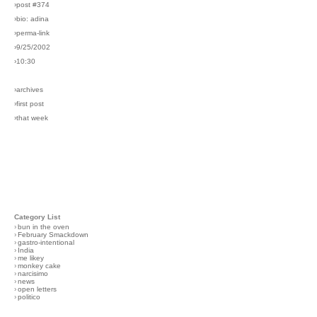
›post #374
›bio: adina
›perma-link
›9/25/2002
›10:30
›archives
›first post
›that week
Category List
›
bun in the oven
›
February Smackdown
›
gastro-intentional
›
India
›
me likey
›
monkey cake
›
narcisimo
›
news
›
open letters
›
politico