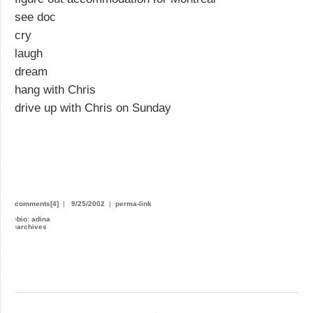
see doc
cry
laugh
dream
hang with Chris
drive up with Chris on Sunday
comments[4]
|
9/25/2002
|
perma-link
›
bio: adina
›
archives