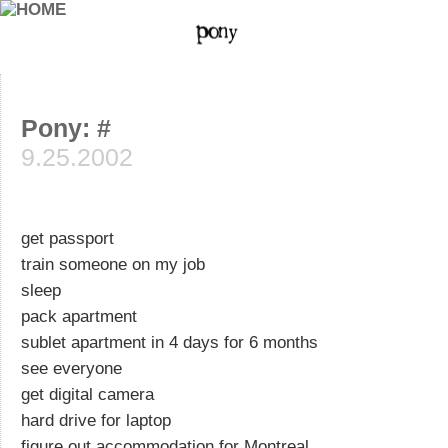
Pony: #
9.25.2002
get passport
train someone on my job
sleep
pack apartment
sublet apartment in 4 days for 6 months
see everyone
get digital camera
hard drive for laptop
figure out accommodation for Montreal