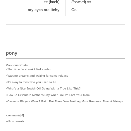
«« (back)
(forward) »»
my eyes are itchy
Go
pony
Previous Posts
›
That time facebook killed a robot
›
Vaccine dreams and waiting for some release
›
It's okay to miss who you used to be
›
What's a Nice Jewish Girl Doing With a Tree Like This?
›
How To Celebrate Mother's Day When You've Lost Your Mom
›
Cassette Players Were A Pain, But There Was Nothing More Romantic Than A Mixtape
›comments[
4
]
›all comments