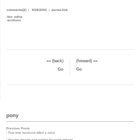
comments[2]
|
9/28/2002
|
perma-link
›
bio: adina
›
archives
«« (back)
(forward) »»
Go
Go
pony
Previous Posts
›
That time facebook killed a robot
›
Vaccine dreams and waiting for some release