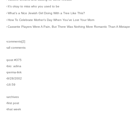
›
It's okay to miss who you used to be
›
What's a Nice Jewish Girl Doing With a Tree Like This?
›
How To Celebrate Mother's Day When You've Lost Your Mom
›
Cassette Players Were A Pain, But There Was Nothing More Romantic Than A Mixtape
›comments[
2
]
›all comments
›post #375
›bio: adina
›perma-link
›9/28/2002
›16:59
›archives
›first post
›that week