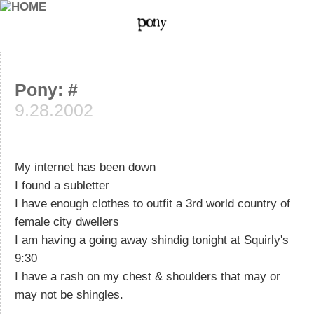
Pony: #
9.28.2002
My internet has been down
I found a subletter
I have enough clothes to outfit a 3rd world country of
female city dwellers
I am having a going away shindig tonight at Squirly's
9:30
I have a rash on my chest & shoulders that may or
may not be shingles.