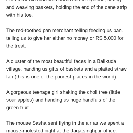
and weaving baskets, holding the end of the cane strip
with his toe.
The red-toothed pan merchant telling feeding us pan,
telling us to give her either no money or RS 5,000 for
the treat.
A cluster of the most beautiful faces in a Balikuda
village, handing us gifts of baskets and a plaited straw
fan (this is one of the poorest places in the world).
A gorgeous teenage girl shaking the choli tree (little
sour apples) and handing us huge handfuls of the
green fruit.
The mouse Sasha sent flying in the air as we spent a
mouse-molested night at the Jagatsinghpur office.