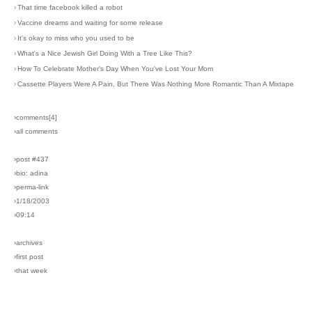
›
That time facebook killed a robot
›
Vaccine dreams and waiting for some release
›
It's okay to miss who you used to be
›
What's a Nice Jewish Girl Doing With a Tree Like This?
›
How To Celebrate Mother's Day When You've Lost Your Mom
›
Cassette Players Were A Pain, But There Was Nothing More Romantic Than A Mixtape
›comments[
4
]
›all comments
›post #437
›bio: adina
›perma-link
›1/18/2003
›09:14
›archives
›first post
›that week