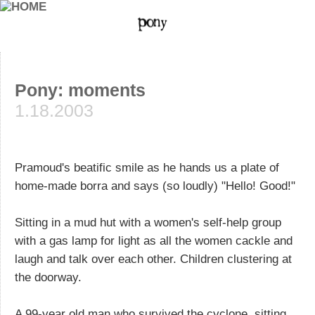
Pony: moments
1.18.2003
Pramoud's beatific smile as he hands us a plate of
home-made borra and says (so loudly) "Hello! Good!"
Sitting in a mud hut with a women's self-help group
with a gas lamp for light as all the women cackle and
laugh and talk over each other. Children clustering at
the doorway.
A 99-year old man who survived the cyclone, sitting