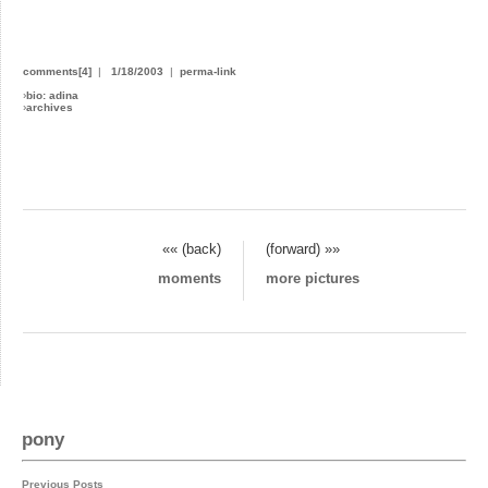
comments[4]
|
1/18/2003
|
perma-link
›
bio: adina
›
archives
«« (back)
(forward) »»
moments
more pictures
pony
Previous Posts