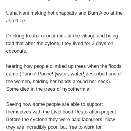
Usha Nani making hot chappatis and Dum Aloo at the
Js office.
Drinking fresh coconut milk at the village and being
told that after the cylone, they lived for 3 days on
coconuts.
hearing how people climbed up trees when the floods
came (Panne! Panne! [water, water!]described one of
the women, holding her hands around her neck).
Some died in the trees of hypothermia.
Seeing how some people are able to support
themselves with the Livelihood Restoration project.
Before the cyclone they were paid labourers. Now
they are incredibly poor, but free to work for