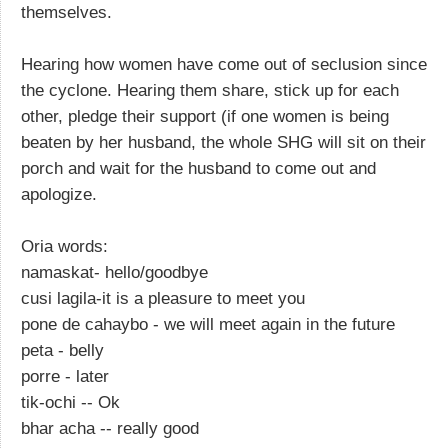
themselves.
Hearing how women have come out of seclusion since
the cyclone. Hearing them share, stick up for each
other, pledge their support (if one women is being
beaten by her husband, the whole SHG will sit on their
porch and wait for the husband to come out and
apologize.
Oria words:
namaskat- hello/goodbye
cusi lagila-it is a pleasure to meet you
pone de cahaybo - we will meet again in the future
peta - belly
porre - later
tik-ochi -- Ok
bhar acha -- really good