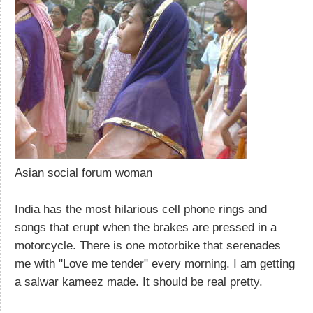
Asian social forum woman
India has the most hilarious cell phone rings and
songs that erupt when the brakes are pressed in a
motorcycle. There is one motorbike that serenades
me with "Love me tender" every morning. I am getting
a salwar kameez made. It should be real pretty.