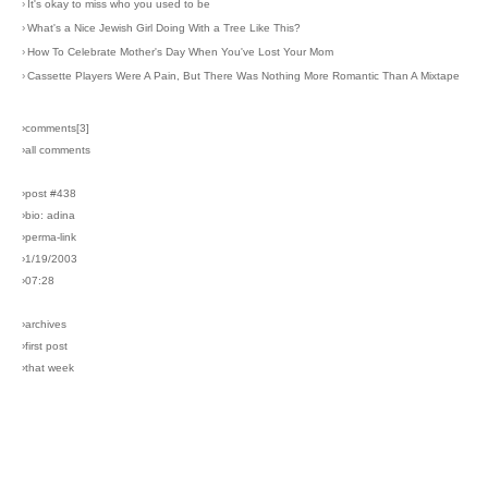
›
It's okay to miss who you used to be
›
What's a Nice Jewish Girl Doing With a Tree Like This?
›
How To Celebrate Mother's Day When You've Lost Your Mom
›
Cassette Players Were A Pain, But There Was Nothing More Romantic Than A Mixtape
›comments[
3
]
›all comments
›post #438
›bio: adina
›perma-link
›1/19/2003
›07:28
›archives
›first post
›that week