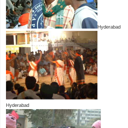
Hyderabad
Hyderabad