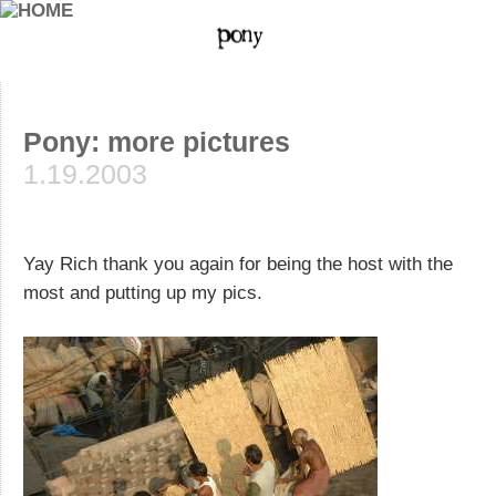
Pony: more pictures
1.19.2003
Yay Rich thank you again for being the host with the
most and putting up my pics.