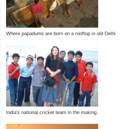
Where papadums are born on a rooftop in old Delhi
India's national cricket team in the making.