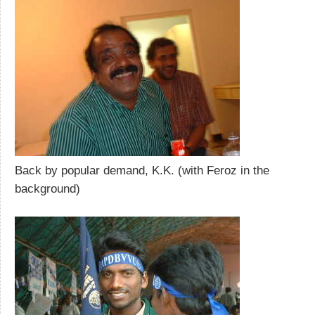
Back by popular demand, K.K. (with Feroz in the
background)