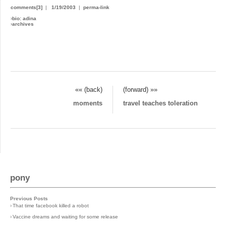
comments[3]
|
1/19/2003
|
perma-link
›
bio: adina
›
archives
«« (back)
(forward) »»
moments
travel teaches toleration
pony
Previous Posts
›
That time facebook killed a robot
›
Vaccine dreams and waiting for some release