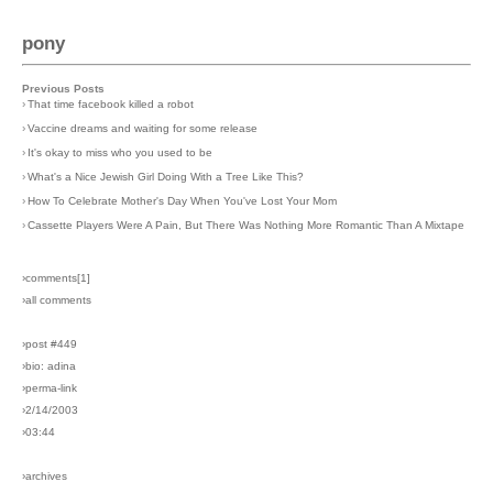
pony
Previous Posts
›
That time facebook killed a robot
›
Vaccine dreams and waiting for some release
›
It's okay to miss who you used to be
›
What's a Nice Jewish Girl Doing With a Tree Like This?
›
How To Celebrate Mother's Day When You've Lost Your Mom
›
Cassette Players Were A Pain, But There Was Nothing More Romantic Than A Mixtape
›comments[
1
]
›all comments
›post #449
›bio: adina
›perma-link
›2/14/2003
›03:44
›archives