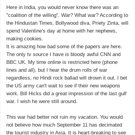
Here in India, you would never know there was an
"coalition of the willing". War? What war? According to
the Hindustan Times, Bollywood diva, Priety Zinta, will
spend Valentine's day at home with her nephews,
making cookies.
It is amazing how bad some of the papers are here.
The only tv source I have is bloody awful CNN and
BBC UK. My time online is restricted here (phone
lines and all), but I hear the drum rolls of war
regardless, no Hindi rock ballad will drown it out. I bet
the US army can't wait to see if their new weapons
work. Bill Hicks did a great impression of the last gulf
war. I wish he were still around.
This war had better not ruin my vacation. You would
not believe how much September 11 has decimated
the tourist industry in Asia. It is heart-breaking to see