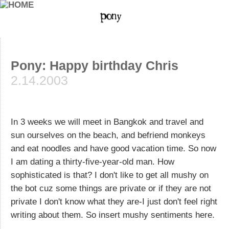
Pony: Happy birthday Chris
2.14.2003
In 3 weeks we will meet in Bangkok and travel and
sun ourselves on the beach, and befriend monkeys
and eat noodles and have good vacation time. So now
I am dating a thirty-five-year-old man. How
sophisticated is that? I don't like to get all mushy on
the bot cuz some things are private or if they are not
private I don't know what they are-I just don't feel right
writing about them. So insert mushy sentiments here.