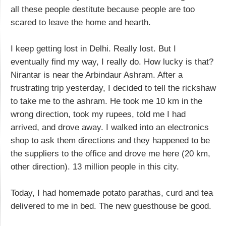
all these people destitute because people are too
scared to leave the home and hearth.
I keep getting lost in Delhi. Really lost. But I
eventually find my way, I really do. How lucky is that?
Nirantar is near the Arbindaur Ashram. After a
frustrating trip yesterday, I decided to tell the rickshaw
to take me to the ashram. He took me 10 km in the
wrong direction, took my rupees, told me I had
arrived, and drove away. I walked into an electronics
shop to ask them directions and they happened to be
the suppliers to the office and drove me here (20 km,
other direction). 13 million people in this city.
Today, I had homemade potato parathas, curd and tea
delivered to me in bed. The new guesthouse be good.