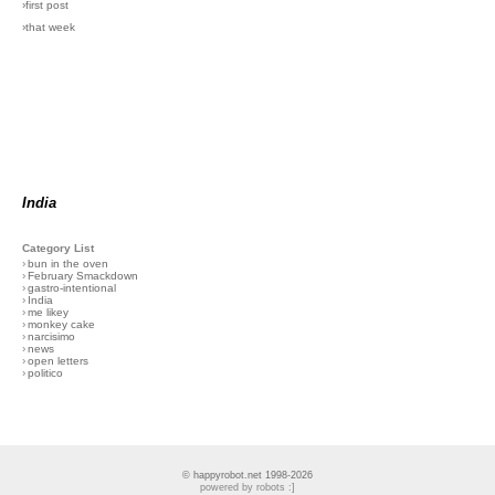
›first post
›that week
India
Category List
›
bun in the oven
›
February Smackdown
›
gastro-intentional
›
India
›
me likey
›
monkey cake
›
narcisimo
›
news
›
open letters
›
politico
© happyrobot.net 1998-2026
powered by robots :]