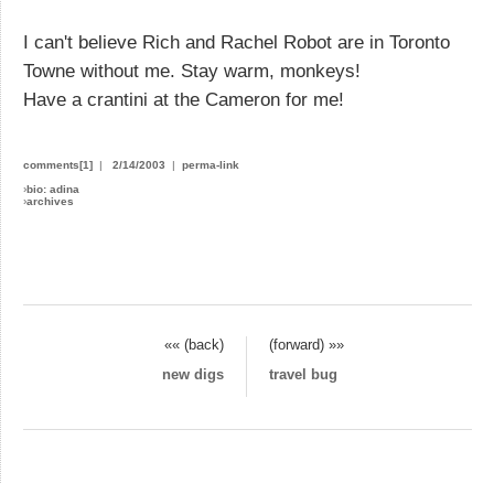
I can't believe Rich and Rachel Robot are in Toronto
Towne without me. Stay warm, monkeys!
Have a crantini at the Cameron for me!
comments[1]
|
2/14/2003
|
perma-link
›
bio: adina
›
archives
«« (back)
(forward) »»
new digs
travel bug