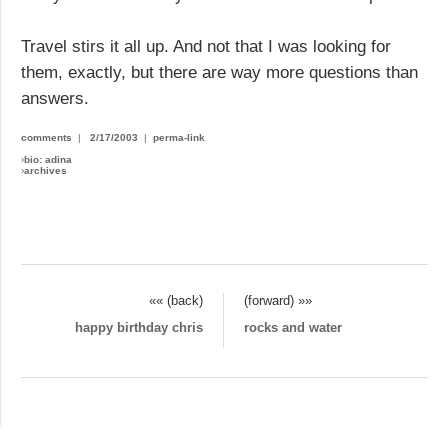
Travel stirs it all up. And not that I was looking for
them, exactly, but there are way more questions than
answers.
comments
|
2/17/2003
|
perma-link
›
bio: adina
›
archives
«« (back)
(forward) »»
happy birthday chris
rocks and water