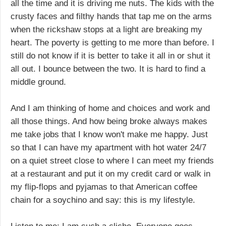
all the time and it is driving me nuts. The kids with the
crusty faces and filthy hands that tap me on the arms
when the rickshaw stops at a light are breaking my
heart. The poverty is getting to me more than before. I
still do not know if it is better to take it all in or shut it
all out. I bounce between the two. It is hard to find a
middle ground.
And I am thinking of home and choices and work and
all those things. And how being broke always makes
me take jobs that I know won't make me happy. Just
so that I can have my apartment with hot water 24/7
on a quiet street close to where I can meet my friends
at a restaurant and put it on my credit card or walk in
my flip-flops and pyjamas to that American coffee
chain for a soychino and say: this is my lifestyle.