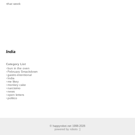
›that week
India
Category List
›
bun in the oven
›
February Smackdown
›
gastro-intentional
›
India
›
me likey
›
monkey cake
›
narcisimo
›
news
›
open letters
›
politico
© happyrobot.net 1998-2026
powered by robots :]