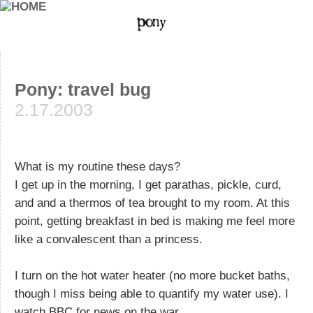
Pony: travel bug
2.17.2003
What is my routine these days?
I get up in the morning, I get parathas, pickle, curd,
and and a thermos of tea brought to my room. At this
point, getting breakfast in bed is making me feel more
like a convalescent than a princess.
I turn on the hot water heater (no more bucket baths,
though I miss being able to quantify my water use). I
watch BBC for news on the war.