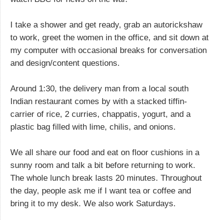
I take a shower and get ready, grab an autorickshaw
to work, greet the women in the office, and sit down at
my computer with occasional breaks for conversation
and design/content questions.
Around 1:30, the delivery man from a local south
Indian restaurant comes by with a stacked tiffin-
carrier of rice, 2 curries, chappatis, yogurt, and a
plastic bag filled with lime, chilis, and onions.
We all share our food and eat on floor cushions in a
sunny room and talk a bit before returning to work.
The whole lunch break lasts 20 minutes. Throughout
the day, people ask me if I want tea or coffee and
bring it to my desk. We also work Saturdays.