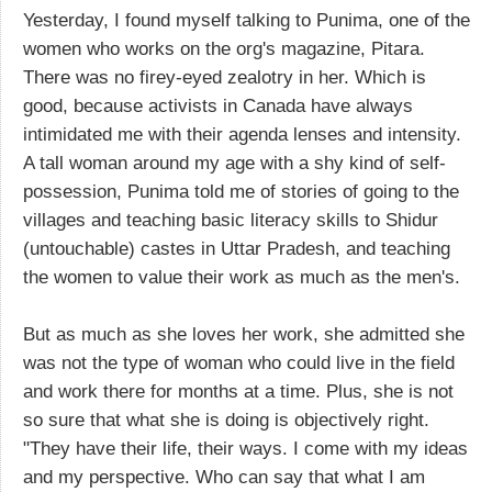
Yesterday, I found myself talking to Punima, one of the
women who works on the org's magazine, Pitara.
There was no firey-eyed zealotry in her. Which is
good, because activists in Canada have always
intimidated me with their agenda lenses and intensity.
A tall woman around my age with a shy kind of self-
possession, Punima told me of stories of going to the
villages and teaching basic literacy skills to Shidur
(untouchable) castes in Uttar Pradesh, and teaching
the women to value their work as much as the men's.
But as much as she loves her work, she admitted she
was not the type of woman who could live in the field
and work there for months at a time. Plus, she is not
so sure that what she is doing is objectively right.
"They have their life, their ways. I come with my ideas
and my perspective. Who can say that what I am