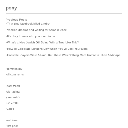
pony
Previous Posts
›
That time facebook killed a robot
›
Vaccine dreams and waiting for some release
›
It's okay to miss who you used to be
›
What's a Nice Jewish Girl Doing With a Tree Like This?
›
How To Celebrate Mother's Day When You've Lost Your Mom
›
Cassette Players Were A Pain, But There Was Nothing More Romantic Than A Mixtape
›comments[
0
]
›all comments
›post #450
›bio: adina
›perma-link
›2/17/2003
›03:56
›archives
›first post