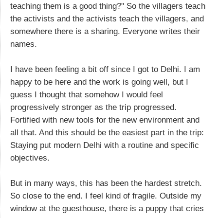
teaching them is a good thing?" So the villagers teach
the activists and the activists teach the villagers, and
somewhere there is a sharing. Everyone writes their
names.
I have been feeling a bit off since I got to Delhi. I am
happy to be here and the work is going well, but I
guess I thought that somehow I would feel
progressively stronger as the trip progressed.
Fortified with new tools for the new environment and
all that. And this should be the easiest part in the trip:
Staying put modern Delhi with a routine and specific
objectives.
But in many ways, this has been the hardest stretch.
So close to the end. I feel kind of fragile. Outside my
window at the guesthouse, there is a puppy that cries