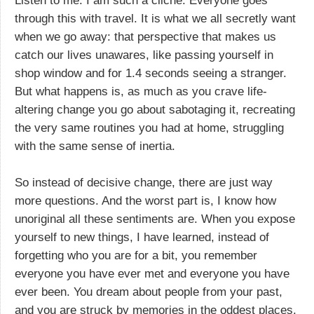
Listen to me: I am such a cliche. Everyone goes
through this with travel. It is what we all secretly want
when we go away: that perspective that makes us
catch our lives unawares, like passing yourself in
shop window and for 1.4 seconds seeing a stranger.
But what happens is, as much as you crave life-
altering change you go about sabotaging it, recreating
the very same routines you had at home, struggling
with the same sense of inertia.
So instead of decisive change, there are just way
more questions. And the worst part is, I know how
unoriginal all these sentiments are. When you expose
yourself to new things, I have learned, instead of
forgetting who you are for a bit, you remember
everyone you have ever met and everyone you have
ever been. You dream about people from your past,
and you are struck by memories in the oddest places.