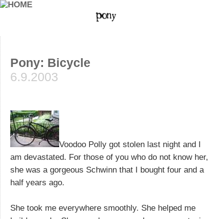
Pony: Bicycle
6.9.2003
Voodoo Polly got stolen last night and I
am devastated. For those of you who do not know her,
she was a gorgeous Schwinn that I bought four and a
half years ago.
She took me everywhere smoothly. She helped me