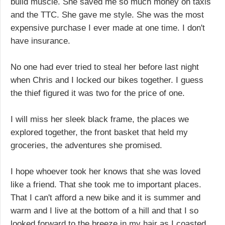
build muscle. She saved me so much money on taxis
and the TTC. She gave me style. She was the most
expensive purchase I ever made at one time. I don't
have insurance.
No one had ever tried to steal her before last night
when Chris and I locked our bikes together. I guess
the thief figured it was two for the price of one.
I will miss her sleek black frame, the places we
explored together, the front basket that held my
groceries, the adventures she promised.
I hope whoever took her knows that she was loved
like a friend. That she took me to important places.
That I can't afford a new bike and it is summer and
warm and I live at the bottom of a hill and that I so
looked forward to the breeze in my hair as I coasted