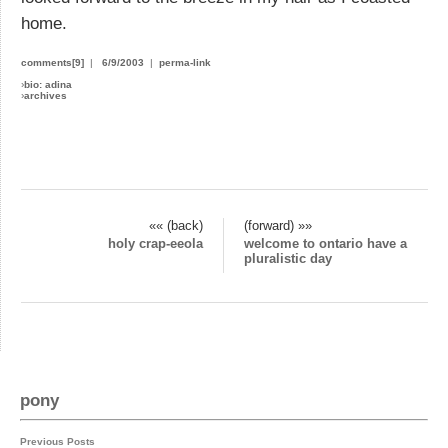
home.
comments[9]
|
6/9/2003
|
perma-link
›
bio: adina
›
archives
«« (back)
(forward) »»
holy crap-eeola
welcome to ontario have a
pluralistic day
pony
Previous Posts