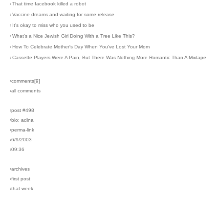
›
That time facebook killed a robot
›
Vaccine dreams and waiting for some release
›
It's okay to miss who you used to be
›
What's a Nice Jewish Girl Doing With a Tree Like This?
›
How To Celebrate Mother's Day When You've Lost Your Mom
›
Cassette Players Were A Pain, But There Was Nothing More Romantic Than A Mixtape
›comments[
9
]
›all comments
›post #498
›bio: adina
›perma-link
›6/9/2003
›09:36
›archives
›first post
›that week