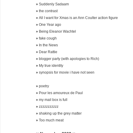
»
Suddenly Sadaam
»
the contrast
»
All I want for Xmas is an Ann Coulter action figure
»
One Year ago
»
Being Eleanor Wachtel
»
fake cough
»
In the News
»
Dear Rattie
»
blogger party (with apologies to Rich)
»
My true identity
»
synopsis for movie i have not seen
»
poetry
»
Pour les amoureux de Paul
»
my mail box is full
»
zzzzzzzzzzz
»
shaking up the grey matter
»
Too much meat