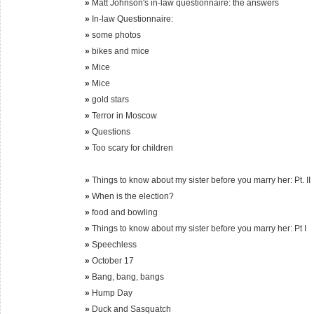
»
Matt Johnson's in-law questionnaire: the answers
»
In-law Questionnaire:
»
some photos
»
bikes and mice
»
Mice
»
Mice
»
gold stars
»
Terror in Moscow
»
Questions
»
Too scary for children
»
Things to know about my sister before you marry her: Pt. II
»
When is the election?
»
food and bowling
»
Things to know about my sister before you marry her: Pt I
»
Speechless
»
October 17
»
Bang, bang, bangs
»
Hump Day
»
Duck and Sasquatch