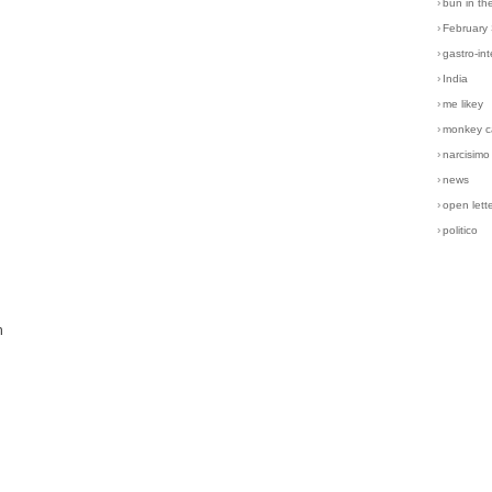
›
bun in th
›
February
›
gastro-int
›
India
›
me likey
›
monkey c
›
narcisimo
›
news
›
open lett
›
politico
n