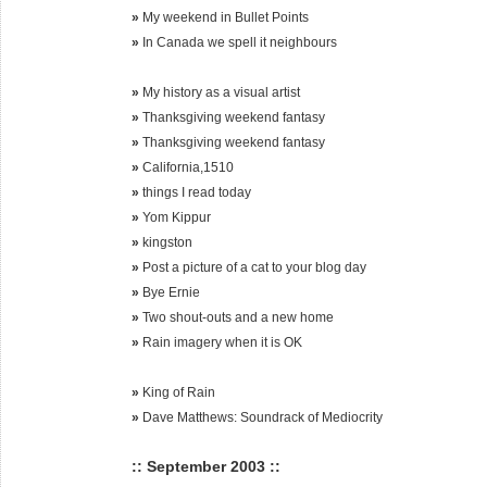
»
My weekend in Bullet Points
»
In Canada we spell it neighbours
»
My history as a visual artist
»
Thanksgiving weekend fantasy
»
Thanksgiving weekend fantasy
»
California,1510
»
things I read today
»
Yom Kippur
»
kingston
»
Post a picture of a cat to your blog day
»
Bye Ernie
»
Two shout-outs and a new home
»
Rain imagery when it is OK
»
King of Rain
»
Dave Matthews: Soundrack of Mediocrity
:: September 2003 ::