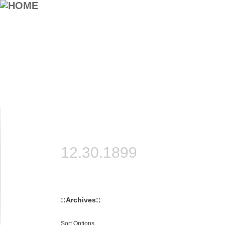
12.30.1899
::Archives::
Sort Options