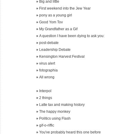
»
Big and little
»
First weekend into the Jew Year
»
pony as a young girl
»
Good Yom Tov
»
My Grandfather as a Gif
»
A question I have been dying to ask you:
»
post-debate
»
Leadership Debate
»
Kensington Harvest Festival
»
virus alert
»
fotographia
»
All wrong
»
Interpol
»
2 things
»
Latte tax and making history
»
The happy monkey
»
Politics using Flash
»
gif-o-riffic
»
You've probably heard this one before