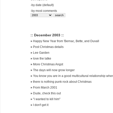
-
by date (default)
-
by most comments
:: December 2003 ::
»
Happy New Year from 'Bernac, Bette, and Duvall
»
Post Christmas details
»
Lee Garden
»
love the latke
»
More Christmas Angst
»
The days will now grow longer
»
You know you are in a good multicultural relationship whe
»
there is nothing punk rock about Christmas
»
From March 2001
»
Dude, check this out
»
"i wanted to kill him"
»
I don't get it