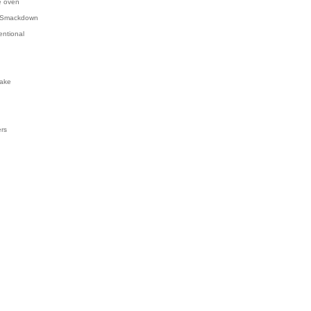
e oven
 Smackdown
entional
ake
ers