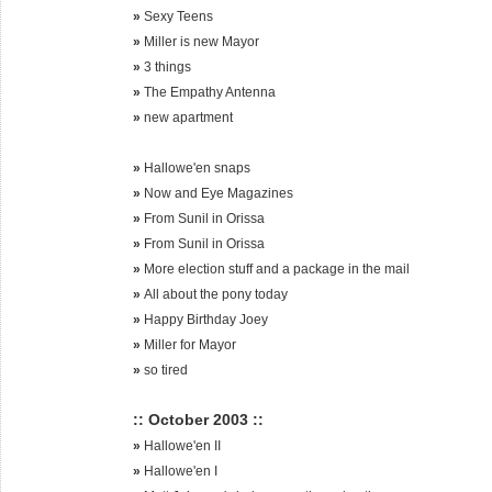
»
Sexy Teens
»
Miller is new Mayor
»
3 things
»
The Empathy Antenna
»
new apartment
»
Hallowe'en snaps
»
Now and Eye Magazines
»
From Sunil in Orissa
»
From Sunil in Orissa
»
More election stuff and a package in the mail
»
All about the pony today
»
Happy Birthday Joey
»
Miller for Mayor
»
so tired
:: October 2003 ::
»
Hallowe'en II
»
Hallowe'en I