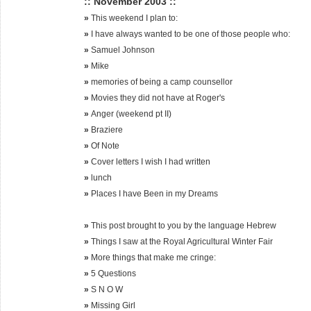
:: November 2003 ::
»
This weekend I plan to:
»
I have always wanted to be one of those people who:
»
Samuel Johnson
»
Mike
»
memories of being a camp counsellor
»
Movies they did not have at Roger's
»
Anger (weekend pt II)
»
Braziere
»
Of Note
»
Cover letters I wish I had written
»
lunch
»
Places I have Been in my Dreams
»
This post brought to you by the language Hebrew
»
Things I saw at the Royal Agricultural Winter Fair
»
More things that make me cringe:
»
5 Questions
»
S N O W
»
Missing Girl