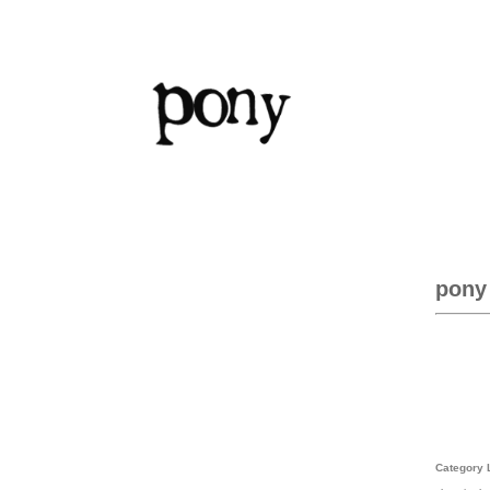
pony
Category 