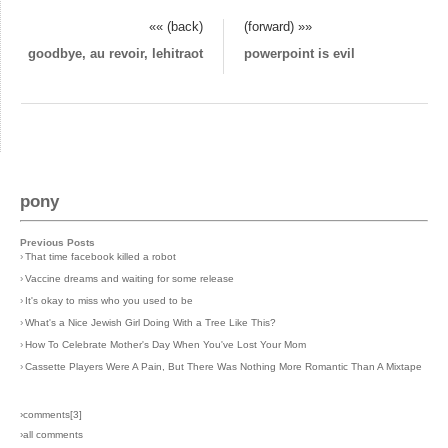
«« (back)
(forward) »»
goodbye, au revoir, lehitraot
powerpoint is evil
pony
Previous Posts
›
That time facebook killed a robot
›
Vaccine dreams and waiting for some release
›
It's okay to miss who you used to be
›
What's a Nice Jewish Girl Doing With a Tree Like This?
›
How To Celebrate Mother's Day When You've Lost Your Mom
›
Cassette Players Were A Pain, But There Was Nothing More Romantic Than A Mixtape
›comments[
3
]
›all comments