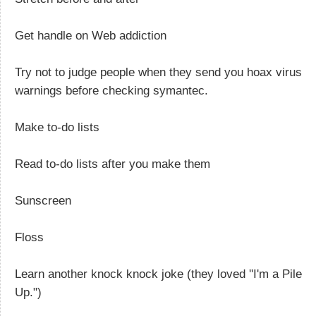
Get handle on Web addiction
Try not to judge people when they send you hoax virus
warnings before checking symantec.
Make to-do lists
Read to-do lists after you make them
Sunscreen
Floss
Learn another knock knock joke (they loved ''I'm a Pile
Up.")