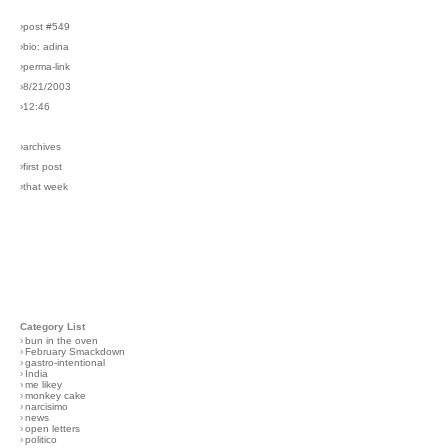
›post #549
›bio: adina
›perma-link
›8/21/2003
›12:46
›archives
›first post
›that week
Category List
›
bun in the oven
›
February Smackdown
›
gastro-intentional
›
India
›
me likey
›
monkey cake
›
narcisimo
›
news
›
open letters
›
politico