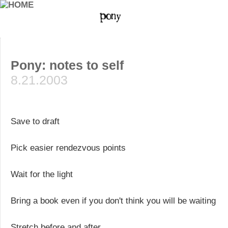
Pony: notes to self
8.21.2003
Save to draft
Pick easier rendezvous points
Wait for the light
Bring a book even if you don't think you will be waiting
Stretch before and after