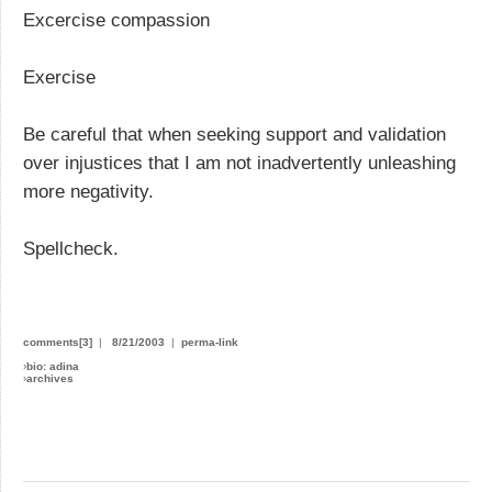
Excercise compassion
Exercise
Be careful that when seeking support and validation
over injustices that I am not inadvertently unleashing
more negativity.
Spellcheck.
comments[3]
|
8/21/2003
|
perma-link
›
bio: adina
›
archives