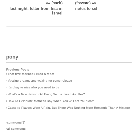
«« (back)
(forward) »»
last night: letter from lisa in
notes to self
israel
pony
Previous Posts
›
That time facebook killed a robot
›
Vaccine dreams and waiting for some release
›
It's okay to miss who you used to be
›
What's a Nice Jewish Girl Doing With a Tree Like This?
›
How To Celebrate Mother's Day When You've Lost Your Mom
›
Cassette Players Were A Pain, But There Was Nothing More Romantic Than A Mixtape
›comments[
1
]
›all comments