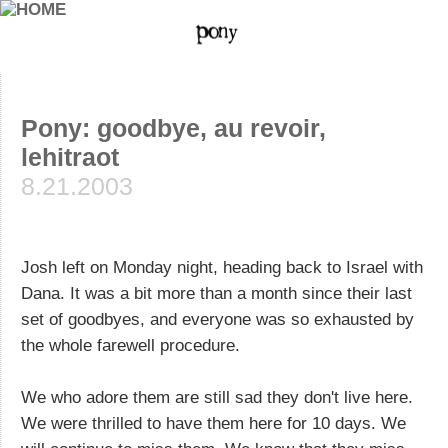
Pony: goodbye, au revoir,
lehitraot
8.21.2003
Josh left on Monday night, heading back to Israel with
Dana. It was a bit more than a month since their last
set of goodbyes, and everyone was so exhausted by
the whole farewell procedure.
We who adore them are still sad they don't live here.
We were thrilled to have them here for 10 days. We