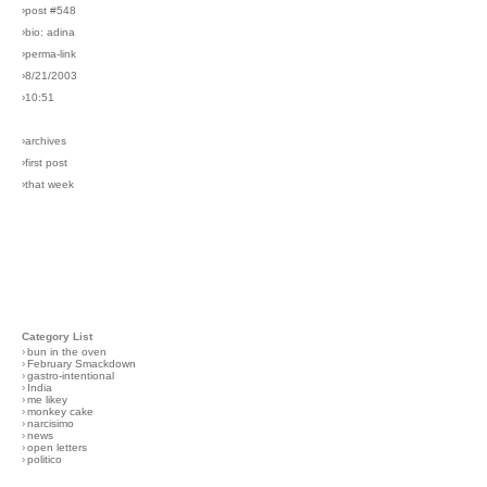
›post #548
›bio: adina
›perma-link
›8/21/2003
›10:51
›archives
›first post
›that week
Category List
›
bun in the oven
›
February Smackdown
›
gastro-intentional
›
India
›
me likey
›
monkey cake
›
narcisimo
›
news
›
open letters
›
politico