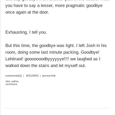
you have to say a lesser, more pragmatic goodbye
once again at the door.
Exhausting, I tell you.
But this time, the goodbye was light. I left Josh in his
room, doing some last minute packing. Goodbye!
Lehitraot! gooooooodbyyyyyye!!!! we laughed as I
walked down the stairs and let myself out.
comments[1]
|
8/21/2003
|
perma-link
›
bio: adina
›
archives