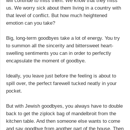
will continue to miss them. We know that they miss
us. We worry sick about them living in a country with
that level of conflict. But how much heightened
emotion can you take?
Big, long-term goodbyes take a lot of energy. You try
to summon all the sincerity and bittersweet heart-
swelling sentiments you can in order to perfectly
encapsulate the moment of goodbye.
Ideally, you leave just before the feeling is about to
spill over, the perfect farewell tucked neatly in your
pocket.
But with Jewish goodbyes, you always have to double
back to get the ziplock bag of mandelbroit from the
kitchen table. And then someone else wants to come
and say goodbye from another part of the house. Then