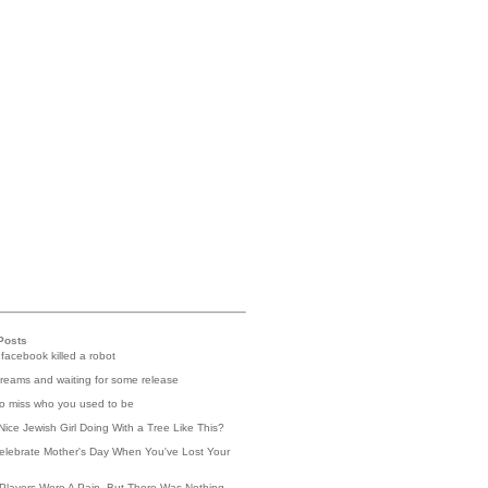
Posts
 facebook killed a robot
reams and waiting for some release
 to miss who you used to be
Nice Jewish Girl Doing With a Tree Like This?
elebrate Mother's Day When You've Lost Your
Players Were A Pain, But There Was Nothing