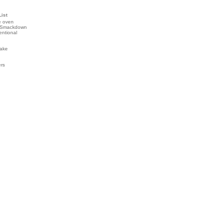
List
e oven
 Smackdown
entional
ake
ers