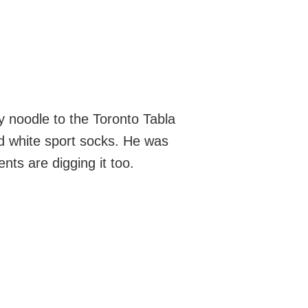
y noodle to the Toronto Tabla
nd white sport socks. He was
nts are digging it too.