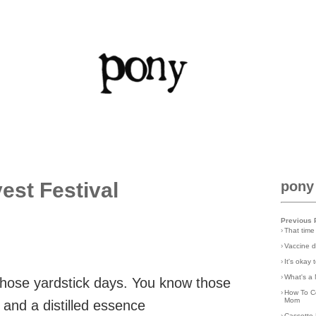
est Festival
pony
Previous 
›
That time
›
Vaccine d
›
It's okay
›
What's a 
those yardstick days. You know those
›
How To C
Mom
and a distilled essence
›
Cassette 