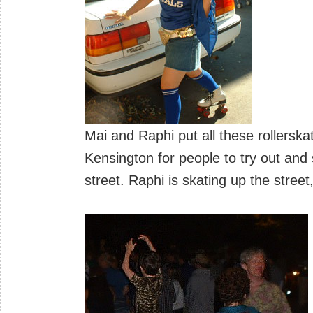
Mai and Raphi put all these rollerska
Kensington for people to try out and
street. Raphi is skating up the street