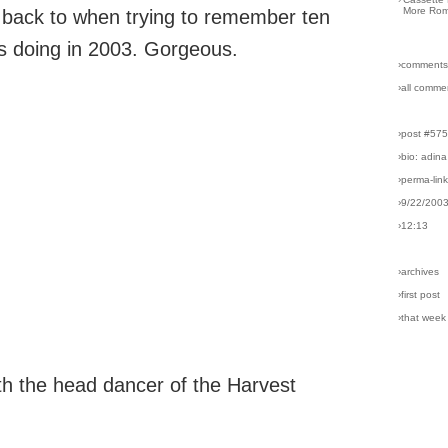
More Rom
r back to when trying to remember ten
s doing in 2003. Gorgeous.
›comments
›all comme
›post #57
›bio: adina
›perma-lin
›9/22/200
›12:13
›archives
›first post
›that week
th the head dancer of the Harvest