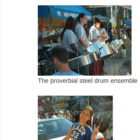
The proverbial steel drum ensemble