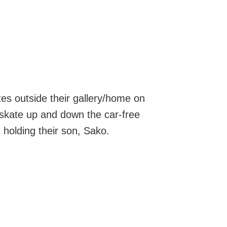
tes outside their gallery/home on
 skate up and down the car-free
, holding their son, Sako.