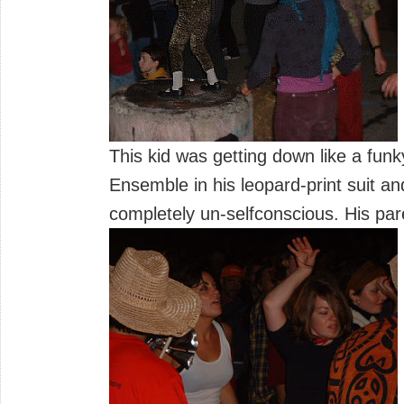
This kid was getting down like a funk
Ensemble in his leopard-print suit a
completely un-selfconscious. His pare