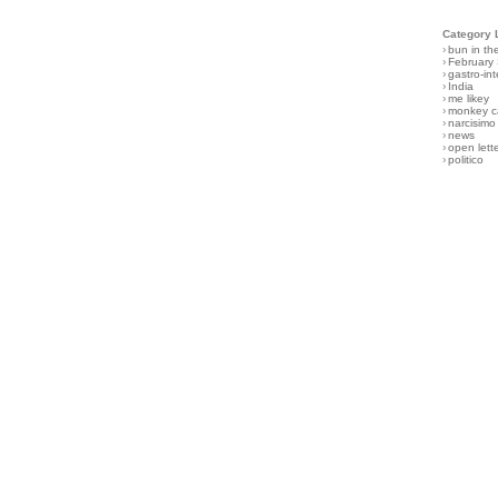
Category 
›
bun in th
›
February
›
gastro-int
›
India
›
me likey
›
monkey c
›
narcisimo
›
news
›
open lett
›
politico