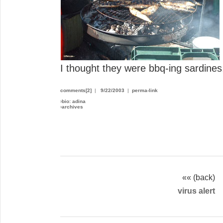
I thought they were bbq-ing sardine
comments[2]
|
9/22/2003
|
perma-link
›
bio: adina
›
archives
«« (back)
virus alert