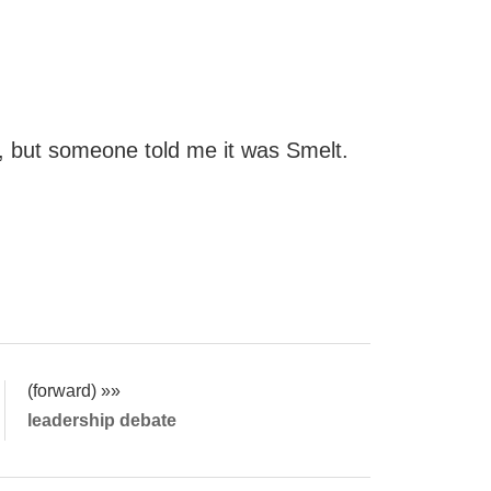
s, but someone told me it was Smelt.
(forward) »»
leadership debate