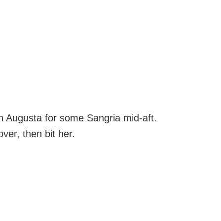
on Augusta for some Sangria mid-aft.
ver, then bit her.