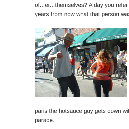
of...er...themselves? A day you refe
years from now what that person wa
paris the hotsauce guy gets down wi
parade.