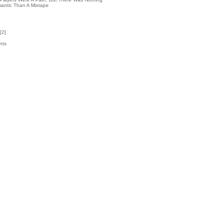
antic Than A Mixtape
[
2
]
nts
5
k
3