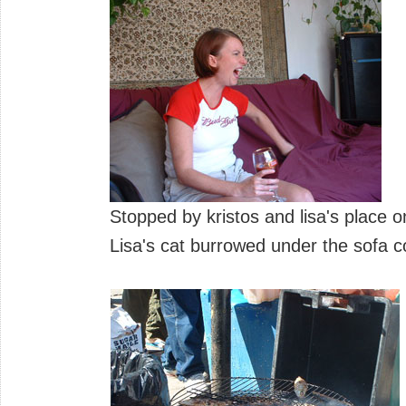
Stopped by kristos and lisa's place 
Lisa's cat burrowed under the sofa co