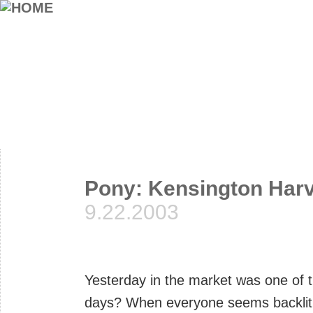
Pony: Kensington Harv
9.22.2003
Yesterday in the market was one of 
days? When everyone seems backlit 