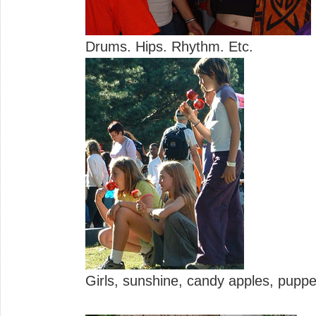
Drums. Hips. Rhythm. Etc.
Girls, sunshine, candy apples, puppet