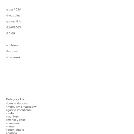
›post #624
›bio: adina
›perma-link
›11/6/2003
›10:06
›archives
›first post
›that week
Category List
›
bun in the oven
›
February Smackdown
›
gastro-intentional
›
India
›
me likey
›
monkey cake
›
narcisimo
›
news
›
open letters
›
politico