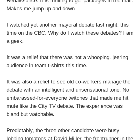
Renaissance. It is thrilling to get packages in the mail.
Makes me jump up and down.
I watched yet another mayoral debate last night, this
time on the CBC. Why do I watch these debates? I am
a geek.
It was a relief that there was not a whooping, jeering
audience in team t-shirts this time.
It was also a relief to see old co-workers manage the
debate with an intelligent and unsensational tone. No
embarassed-for-everyone twitches that made me hit
mute like the City TV debate. The experience was
bland but watchable.
Predictably, the three other candidate were busy
lobbing tomatoes at David Miller, the frontrunner in the