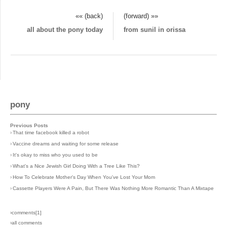
«« (back)
(forward) »»
all about the pony today
from sunil in orissa
pony
Previous Posts
›
That time facebook killed a robot
›
Vaccine dreams and waiting for some release
›
It's okay to miss who you used to be
›
What's a Nice Jewish Girl Doing With a Tree Like This?
›
How To Celebrate Mother's Day When You've Lost Your Mom
›
Cassette Players Were A Pain, But There Was Nothing More Romantic Than A Mixtape
›comments[
1
]
›all comments