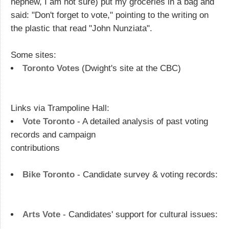
nephew, I am not sure) put my groceries in a bag and
said: "Don't forget to vote," pointing to the writing on
the plastic that read "John Nunziata".
Some sites:
Toronto Votes
(Dwight's site at the CBC)
Links via Trampoline Hall:
Vote Toronto
- A detailed analysis of past voting
records and campaign
contributions
Bike Toronto
- Candidate survey & voting records:
Arts Vote
- Candidates' support for cultural issues: