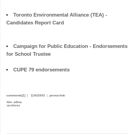
Toronto Environmental Alliance (TEA) -
Candidates Report Card
Campaign for Public Education - Endorsements
for School Trustee
CUPE 79 endorsements
comments[1]
|
11/6/2003
|
perma-link
›
bio: adina
›
archives