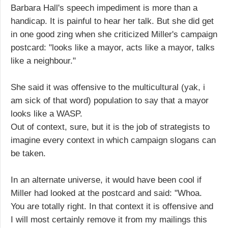
Barbara Hall's speech impediment is more than a
handicap. It is painful to hear her talk. But she did get
in one good zing when she criticized Miller's campaign
postcard: "looks like a mayor, acts like a mayor, talks
like a neighbour."
She said it was offensive to the multicultural (yak, i
am sick of that word) population to say that a mayor
looks like a WASP.
Out of context, sure, but it is the job of strategists to
imagine every context in which campaign slogans can
be taken.
In an alternate universe, it would have been cool if
Miller had looked at the postcard and said: "Whoa.
You are totally right. In that context it is offensive and
I will most certainly remove it from my mailings this