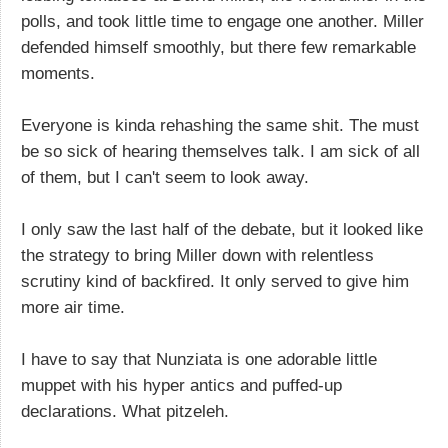
polls, and took little time to engage one another. Miller
defended himself smoothly, but there few remarkable
moments.
Everyone is kinda rehashing the same shit. The must
be so sick of hearing themselves talk. I am sick of all
of them, but I can't seem to look away.
I only saw the last half of the debate, but it looked like
the strategy to bring Miller down with relentless
scrutiny kind of backfired. It only served to give him
more air time.
I have to say that Nunziata is one adorable little
muppet with his hyper antics and puffed-up
declarations. What pitzeleh.