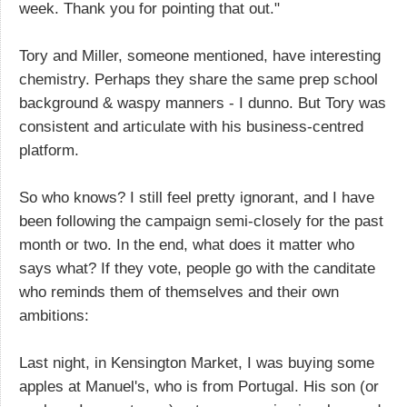
week. Thank you for pointing that out."
Tory and Miller, someone mentioned, have interesting
chemistry. Perhaps they share the same prep school
background & waspy manners - I dunno. But Tory was
consistent and articulate with his business-centred
platform.
So who knows? I still feel pretty ignorant, and I have
been following the campaign semi-closely for the past
month or two. In the end, what does it matter who
says what? If they vote, people go with the canditate
who reminds them of themselves and their own
ambitions:
Last night, in Kensington Market, I was buying some
apples at Manuel's, who is from Portugal. His son (or