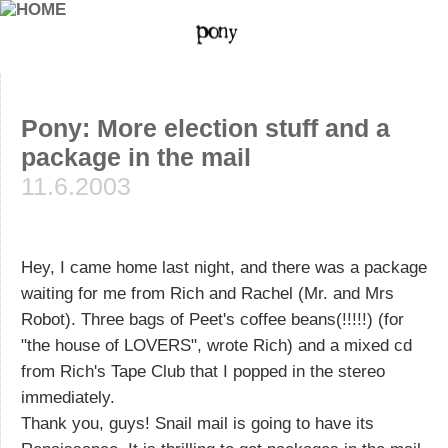
Pony: More election stuff and a
package in the mail
11.6.2003
Hey, I came home last night, and there was a package
waiting for me from Rich and Rachel (Mr. and Mrs
Robot). Three bags of Peet's coffee beans(!!!!!) (for
"the house of LOVERS", wrote Rich) and a mixed cd
from Rich's Tape Club that I popped in the stereo
immediately.
Thank you, guys! Snail mail is going to have its