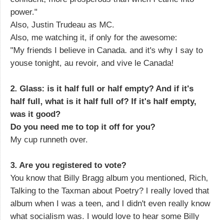
power."
Also, Justin Trudeau as MC.
Also, me watching it, if only for the awesome:
"My friends I believe in Canada. and it's why I say to
youse tonight, au revoir, and vive le Canada!
2. Glass: is it half full or half empty? And if it's
half full, what is it half full of? If it's half empty,
was it good?
Do you need me to top it off for you?
My cup runneth over.
3. Are you registered to vote?
You know that Billy Bragg album you mentioned, Rich,
Talking to the Taxman about Poetry? I really loved that
album when I was a teen, and I didn't even really know
what socialism was. I would love to hear some Billy