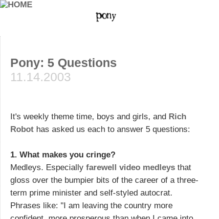
Pony: 5 Questions
11.14.2003
It's weekly theme time, boys and girls, and
Rich
Robot
has asked us each to answer 5 questions:
1. What makes you cringe?
Medleys. Especially
farewell video medleys
that
gloss over the bumpier bits of the career of a three-
term prime minister and self-styled autocrat.
Phrases like: "I am leaving the country more
confident, more prosperous than when I came into