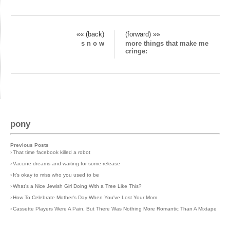
«« (back)
(forward) »»
s n o w
more things that make me
cringe:
pony
Previous Posts
›
That time facebook killed a robot
›
Vaccine dreams and waiting for some release
›
It's okay to miss who you used to be
›
What's a Nice Jewish Girl Doing With a Tree Like This?
›
How To Celebrate Mother's Day When You've Lost Your Mom
›
Cassette Players Were A Pain, But There Was Nothing More Romantic Than A Mixtape