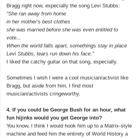
Bragg right now, especially the song Levi Stubbs:
"She ran away from home
in her mother's best clothes
she was married before she was even entitled to
vote...
When the world falls apart, somethings stay in place
Levi Stubbs, tears run down his face."
I liked the catchy guitar on that song, especially.
Sometimes I wish I were a cool musician/activist like
Bragg, but aside from him, I find most
musician/activists cringeworthy.
4. If you could be George Bush for an hour, what
fun hijinks would you get George into?
You know, I think I would hook him up to a Matrix-style
machine and feed him the entirety of World History a