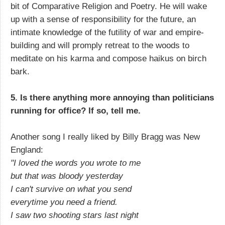
bit of Comparative Religion and Poetry. He will wake
up with a sense of responsibility for the future, an
intimate knowledge of the futility of war and empire-
building and will promply retreat to the woods to
meditate on his karma and compose haikus on birch
bark.
5. Is there anything more annoying than politicians
running for office? If so, tell me.
Another song I really liked by Billy Bragg was New
England:
"I loved the words you wrote to me
but that was bloody yesterday
I can't survive on what you send
everytime you need a friend.
I saw two shooting stars last night