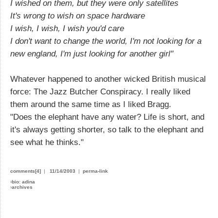
I wished on them, but they were only satellites
It's wrong to wish on space hardware
I wish, I wish, I wish you'd care
I don't want to change the world, I'm not looking for a
new england, I'm just looking for another girl"
Whatever happened to another wicked British musical
force: The Jazz Butcher Conspiracy. I really liked
them around the same time as I liked Bragg.
"Does the elephant have any water? Life is short, and
it's always getting shorter, so talk to the elephant and
see what he thinks."
comments[4]
|
11/14/2003
|
perma-link
›
bio: adina
›
archives