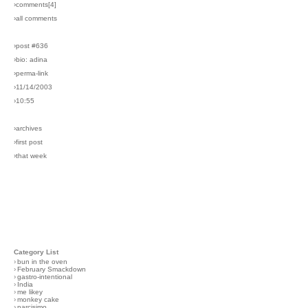
›comments[
4
]
›all comments
›post #636
›bio: adina
›perma-link
›11/14/2003
›10:55
›archives
›first post
›that week
Category List
›
bun in the oven
›
February Smackdown
›
gastro-intentional
›
India
›
me likey
›
monkey cake
›
narcisimo