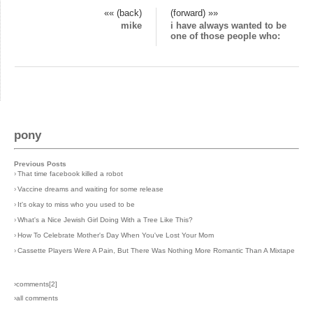
«« (back)
(forward) »»
mike
i have always wanted to be
one of those people who:
pony
Previous Posts
›
That time facebook killed a robot
›
Vaccine dreams and waiting for some release
›
It's okay to miss who you used to be
›
What's a Nice Jewish Girl Doing With a Tree Like This?
›
How To Celebrate Mother's Day When You've Lost Your Mom
›
Cassette Players Were A Pain, But There Was Nothing More Romantic Than A Mixtape
›comments[
2
]
›all comments