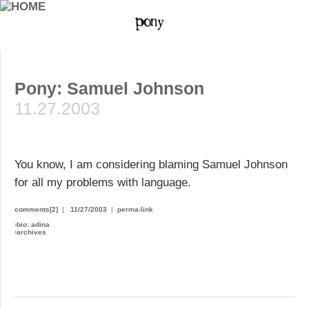
Pony: Samuel Johnson
11.27.2003
You know, I am considering blaming Samuel Johnson
for all my problems with language.
comments[2]
|
11/27/2003
|
perma-link
›
bio: adina
›
archives