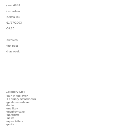
›post #649
›bio: adina
›perma-link
›11/27/2003
›09:20
›archives
›first post
›that week
Category List
›
bun in the oven
›
February Smackdown
›
gastro-intentional
›
India
›
me likey
›
monkey cake
›
narcisimo
›
news
›
open letters
›
politico