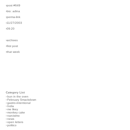
›post #649
›bio: adina
›perma-link
›11/27/2003
›09:20
›archives
›first post
›that week
Category List
›
bun in the oven
›
February Smackdown
›
gastro-intentional
›
India
›
me likey
›
monkey cake
›
narcisimo
›
news
›
open letters
›
politico