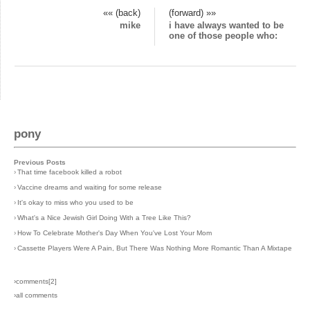
«« (back)
(forward) »»
mike
i have always wanted to be
one of those people who:
pony
Previous Posts
›
That time facebook killed a robot
›
Vaccine dreams and waiting for some release
›
It's okay to miss who you used to be
›
What's a Nice Jewish Girl Doing With a Tree Like This?
›
How To Celebrate Mother's Day When You've Lost Your Mom
›
Cassette Players Were A Pain, But There Was Nothing More Romantic Than A Mixtape
›comments[
2
]
›all comments