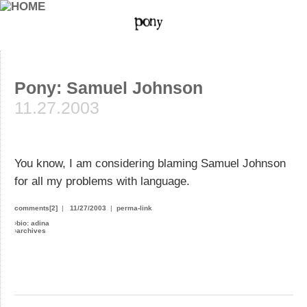
Pony: Samuel Johnson
11.27.2003
You know, I am considering blaming Samuel Johnson
for all my problems with language.
comments[2]
|
11/27/2003
|
perma-link
›
bio: adina
›
archives