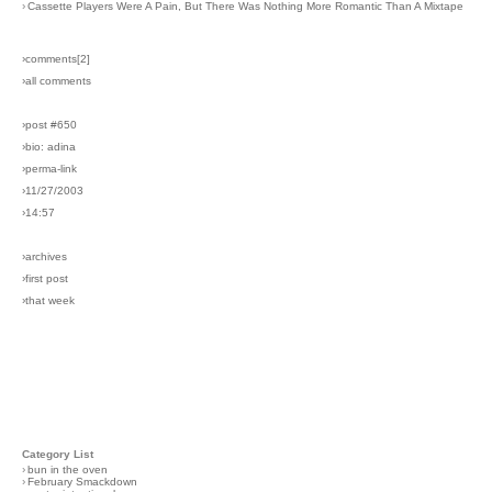
›
Cassette Players Were A Pain, But There Was Nothing More Romantic Than A Mixtape
›comments[
2
]
›all comments
›post #650
›bio: adina
›perma-link
›11/27/2003
›14:57
›archives
›first post
›that week
Category List
›
bun in the oven
›
February Smackdown