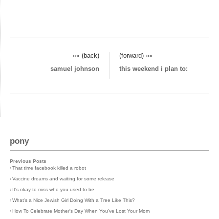
«« (back)
(forward) »»
samuel johnson
this weekend i plan to:
pony
Previous Posts
›
That time facebook killed a robot
›
Vaccine dreams and waiting for some release
›
It's okay to miss who you used to be
›
What's a Nice Jewish Girl Doing With a Tree Like This?
›
How To Celebrate Mother's Day When You've Lost Your Mom