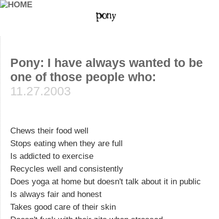
Pony: I have always wanted to be
one of those people who:
11.27.2003
Chews their food well
Stops eating when they are full
Is addicted to exercise
Recycles well and consistently
Does yoga at home but doesn't talk about it in public
Is always fair and honest
Takes good care of their skin