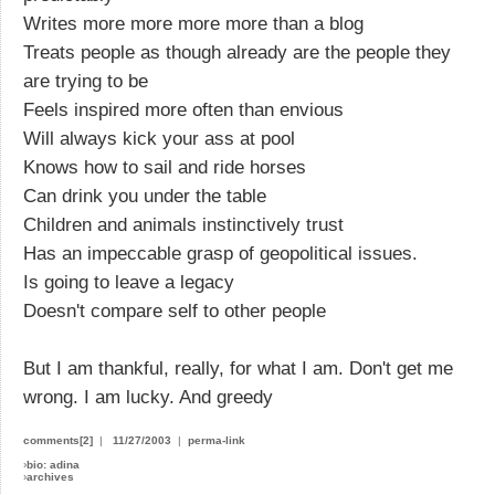
Writes more more more more than a blog
Treats people as though already are the people they
are trying to be
Feels inspired more often than envious
Will always kick your ass at pool
Knows how to sail and ride horses
Can drink you under the table
Children and animals instinctively trust
Has an impeccable grasp of geopolitical issues.
Is going to leave a legacy
Doesn't compare self to other people
But I am thankful, really, for what I am. Don't get me
wrong. I am lucky. And greedy
comments[2]
|
11/27/2003
|
perma-link
›
bio: adina
›
archives