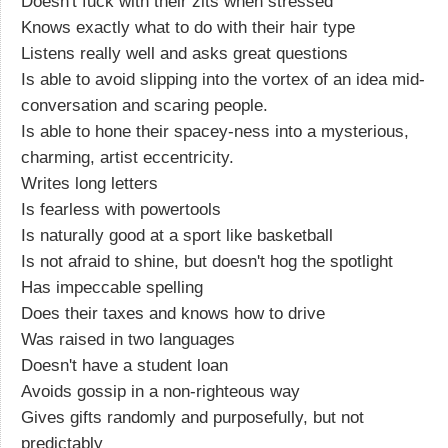
Doesn't fuck with their zits when stressed
Knows exactly what to do with their hair type
Listens really well and asks great questions
Is able to avoid slipping into the vortex of an idea mid-
conversation and scaring people.
Is able to hone their spacey-ness into a mysterious,
charming, artist eccentricity.
Writes long letters
Is fearless with powertools
Is naturally good at a sport like basketball
Is not afraid to shine, but doesn't hog the spotlight
Has impeccable spelling
Does their taxes and knows how to drive
Was raised in two languages
Doesn't have a student loan
Avoids gossip in a non-righteous way
Gives gifts randomly and purposefully, but not
predictably