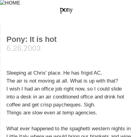
Pony: It is hot
6.26.2003
Sleeping at Chris' place. He has frigid AC.
The air is not moving at all. What is up with that?
I wish I had an office job right now, so I could slide
into a desk in an air conditioned office and drink hot
coffee and get crisp paycheques. Sigh.
Things are slow even at temp agencies.
What ever happened to the spaghetti western nights in
Little Italy where we would bring our blankets and wine