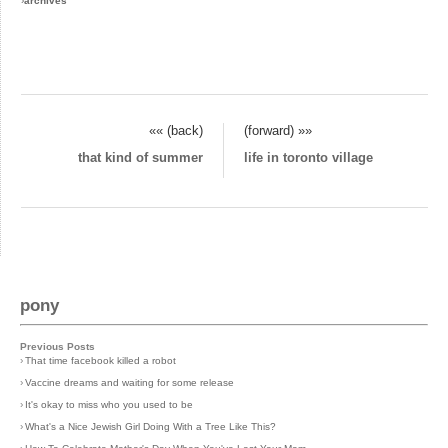
›
archives
«« (back)
(forward) »»
that kind of summer
life in toronto village
pony
Previous Posts
›
That time facebook killed a robot
›
Vaccine dreams and waiting for some release
›
It's okay to miss who you used to be
›
What's a Nice Jewish Girl Doing With a Tree Like This?