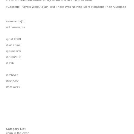
›
How To Celebrate Mother's Day When You've Lost Your Mom
›
Cassette Players Were A Pain, But There Was Nothing More Romantic Than A Mixtape
›comments[
5
]
›all comments
›post #509
›bio: adina
›perma-link
›6/26/2003
›11:32
›archives
›first post
›that week
Category List
›
bun in the oven