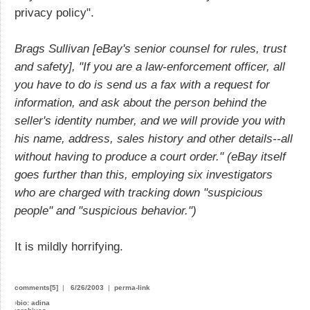
privacy policy".
Brags Sullivan [eBay's senior counsel for rules, trust
and safety], "If you are a law-enforcement officer, all
you have to do is send us a fax with a request for
information, and ask about the person behind the
seller's identity number, and we will provide you with
his name, address, sales history and other details--all
without having to produce a court order." (eBay itself
goes further than this, employing six investigators
who are charged with tracking down "suspicious
people" and "suspicious behavior.")
It is mildly horrifying.
comments[5]
|
6/26/2003
|
perma-link
›
bio: adina