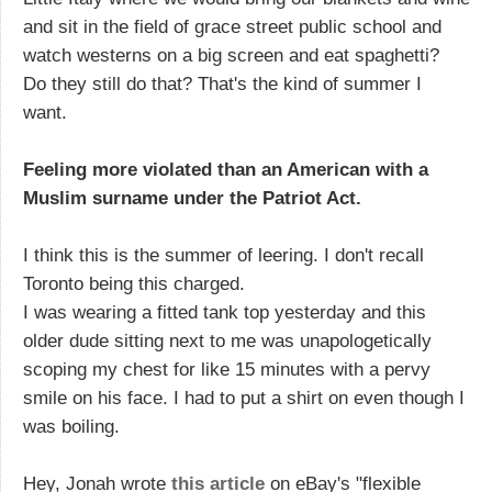
and sit in the field of grace street public school and
watch westerns on a big screen and eat spaghetti?
Do they still do that? That's the kind of summer I
want.
Feeling more violated than an American with a
Muslim surname under the Patriot Act.
I think this is the summer of leering. I don't recall
Toronto being this charged.
I was wearing a fitted tank top yesterday and this
older dude sitting next to me was unapologetically
scoping my chest for like 15 minutes with a pervy
smile on his face. I had to put a shirt on even though I
was boiling.
Hey, Jonah wrote
this article
on eBay's "flexible