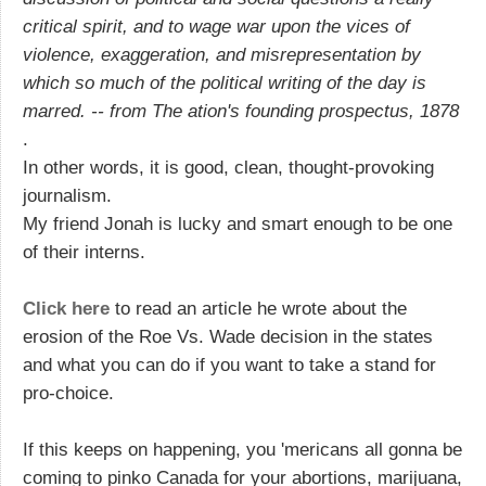
critical spirit, and to wage war upon the vices of
violence, exaggeration, and misrepresentation by
which so much of the political writing of the day is
marred. -- from The ation's founding prospectus, 1878
.
In other words, it is good, clean, thought-provoking
journalism.
My friend Jonah is lucky and smart enough to be one
of their interns.
Click here
to read an article he wrote about the
erosion of the Roe Vs. Wade decision in the states
and what you can do if you want to take a stand for
pro-choice.
If this keeps on happening, you 'mericans all gonna be
coming to pinko Canada for your abortions, marijuana,