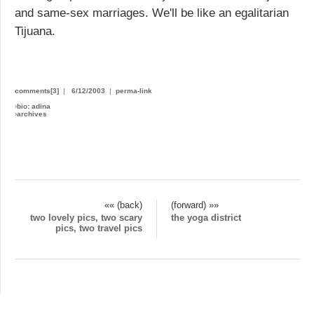
and same-sex marriages. We'll be like an egalitarian
Tijuana.
comments[3]
|
6/12/2003
|
perma-link
›
bio: adina
›
archives
«« (back)
(forward) »»
two lovely pics, two scary
the yoga district
pics, two travel pics