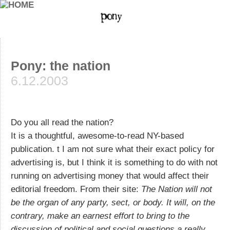
Pony: the nation
6.12.2003
Do you all read the nation?
It is a thoughtful, awesome-to-read NY-based
publication. t I am not sure what their exact policy for
advertising is, but I think it is something to do with not
running on advertising money that would affect their
editorial freedom. From their site:
The Nation will not
be the organ of any party, sect, or body. It will, on the
contrary, make an earnest effort to bring to the
discussion of political and social questions a really