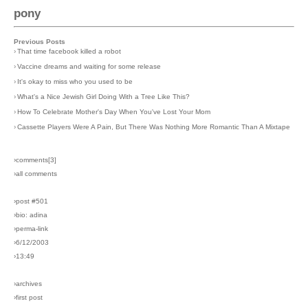
pony
Previous Posts
›
That time facebook killed a robot
›
Vaccine dreams and waiting for some release
›
It's okay to miss who you used to be
›
What's a Nice Jewish Girl Doing With a Tree Like This?
›
How To Celebrate Mother's Day When You've Lost Your Mom
›
Cassette Players Were A Pain, But There Was Nothing More Romantic Than A Mixtape
›comments[
3
]
›all comments
›post #501
›bio: adina
›perma-link
›6/12/2003
›13:49
›archives
›first post