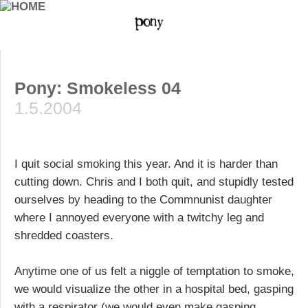
Pony: Smokeless 04
1.5.2004
I quit social smoking this year. And it is harder than
cutting down. Chris and I both quit, and stupidly tested
ourselves by heading to the Commnunist daughter
where I annoyed everyone with a twitchy leg and
shredded coasters.
Anytime one of us felt a niggle of temptation to smoke,
we would visualize the other in a hospital bed, gasping
with a respirator (we would even make gasping