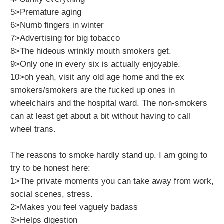
5>Premature aging
6>Numb fingers in winter
7>Advertising for big tobacco
8>The hideous wrinkly mouth smokers get.
9>Only one in every six is actually enjoyable.
10>oh yeah, visit any old age home and the ex
smokers/smokers are the fucked up ones in
wheelchairs and the hospital ward. The non-smokers
can at least get about a bit without having to call
wheel trans.
The reasons to smoke hardly stand up. I am going to
try to be honest here:
1>The private moments you can take away from work,
social scenes, stress.
2>Makes you feel vaguely badass
3>Helps digestion