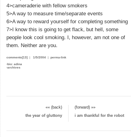
4>cameraderie with fellow smokers
5>A way to measure time/separate events
6>A way to reward yourself for completing something
7>I know this is going to get flack, but hell, some
people look cool smoking. I, however, am not one of
them. Neither are you.
comments[13]
|
1/5/2004
|
perma-link
›
bio: adina
›
archives
«« (back)
(forward) »»
the year of gluttony
i am thankful for the robot