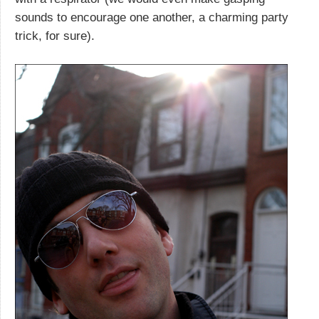
sounds to encourage one another, a charming party
trick, for sure).