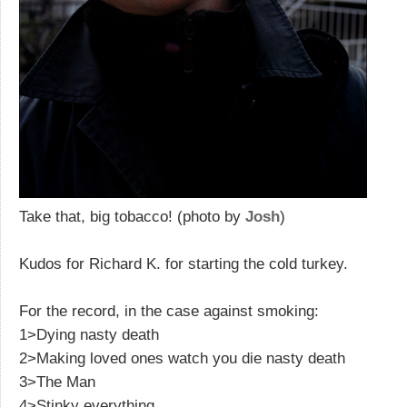
Take that, big tobacco! (photo by
Josh
)
Kudos for Richard K. for starting the cold turkey.
For the record, in the case against smoking:
1>Dying nasty death
2>Making loved ones watch you die nasty death
3>The Man
4>Stinky everything