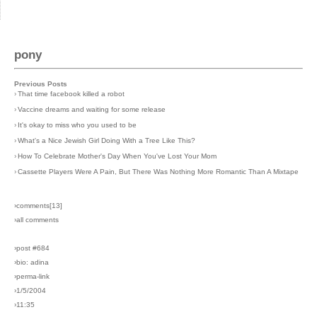
pony
Previous Posts
›
That time facebook killed a robot
›
Vaccine dreams and waiting for some release
›
It's okay to miss who you used to be
›
What's a Nice Jewish Girl Doing With a Tree Like This?
›
How To Celebrate Mother's Day When You've Lost Your Mom
›
Cassette Players Were A Pain, But There Was Nothing More Romantic Than A Mixtape
›comments[
13
]
›all comments
›post #684
›bio: adina
›perma-link
›1/5/2004
›11:35