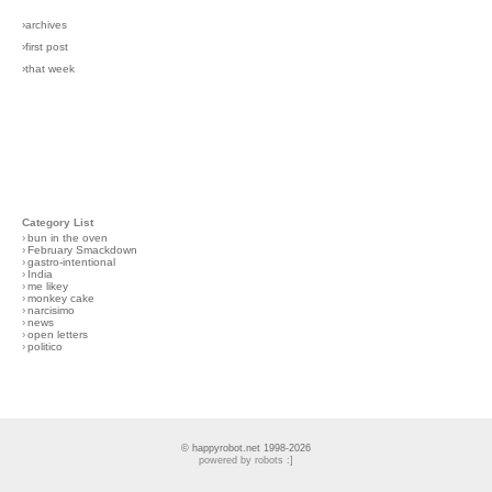
›archives
›first post
›that week
Category List
›
bun in the oven
›
February Smackdown
›
gastro-intentional
›
India
›
me likey
›
monkey cake
›
narcisimo
›
news
›
open letters
›
politico
© happyrobot.net 1998-2026
powered by robots :]