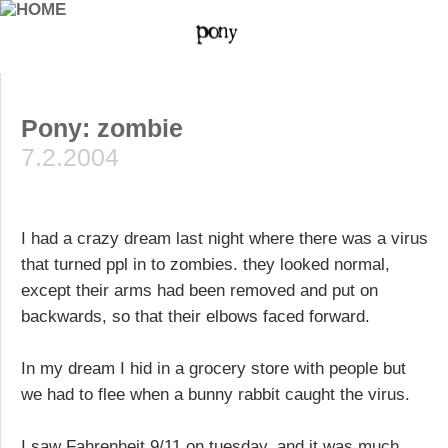
Pony: zombie
7.2.2004
I had a crazy dream last night where there was a virus
that turned ppl in to zombies. they looked normal,
except their arms had been removed and put on
backwards, so that their elbows faced forward.
In my dream I hid in a grocery store with people but
we had to flee when a bunny rabbit caught the virus.
I saw Fahrenheit 9/11 on tuesday, and it was much