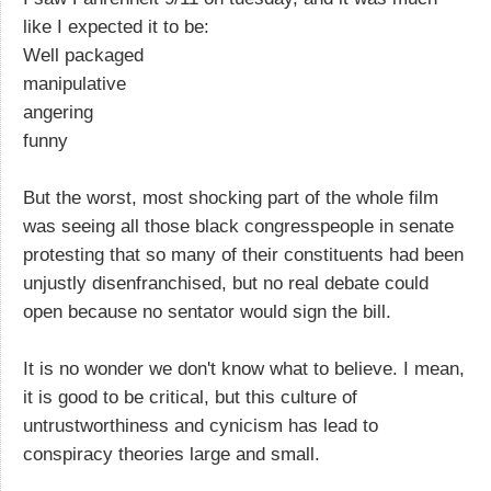
like I expected it to be:
Well packaged
manipulative
angering
funny
But the worst, most shocking part of the whole film
was seeing all those black congresspeople in senate
protesting that so many of their constituents had been
unjustly disenfranchised, but no real debate could
open because no sentator would sign the bill.
It is no wonder we don't know what to believe. I mean,
it is good to be critical, but this culture of
untrustworthiness and cynicism has lead to
conspiracy theories large and small.