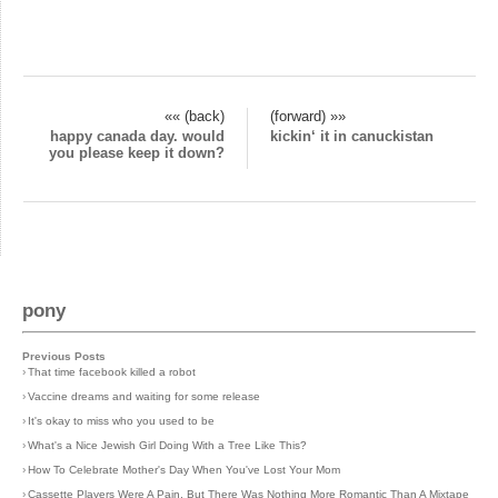
«« (back)
(forward) »»
happy canada day. would
kickin‘ it in canuckistan
you please keep it down?
pony
Previous Posts
›
That time facebook killed a robot
›
Vaccine dreams and waiting for some release
›
It's okay to miss who you used to be
›
What's a Nice Jewish Girl Doing With a Tree Like This?
›
How To Celebrate Mother's Day When You've Lost Your Mom
›
Cassette Players Were A Pain, But There Was Nothing More Romantic Than A Mixtape