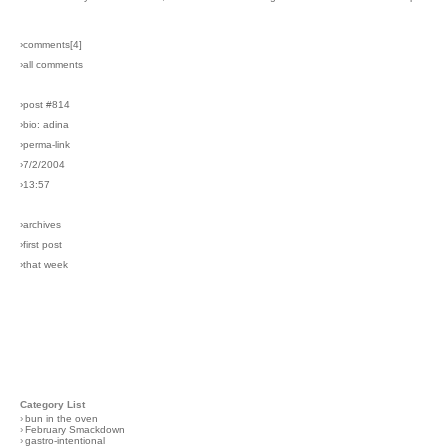
›comments[
4
]
›all comments
›post #814
›bio: adina
›perma-link
›7/2/2004
›13:57
›archives
›first post
›that week
Category List
›
bun in the oven
›
February Smackdown
›
gastro-intentional