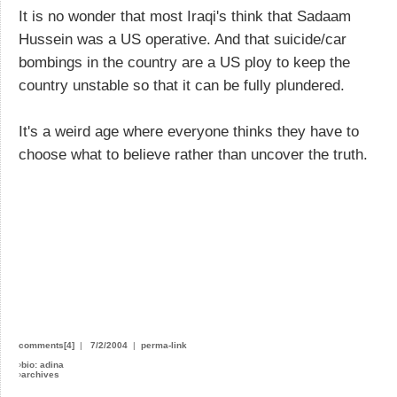
It is no wonder that most Iraqi's think that Sadaam
Hussein was a US operative. And that suicide/car
bombings in the country are a US ploy to keep the
country unstable so that it can be fully plundered.
It's a weird age where everyone thinks they have to
choose what to believe rather than uncover the truth.
comments[4]
|
7/2/2004
|
perma-link
›
bio: adina
›
archives