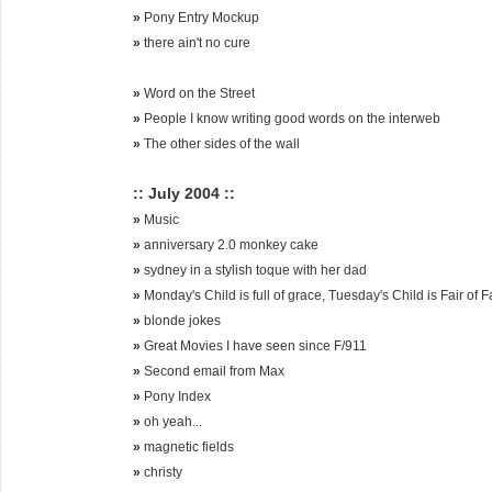
»
Pony Entry Mockup
»
there ain't no cure
»
Word on the Street
»
People I know writing good words on the interweb
»
The other sides of the wall
:: July 2004 ::
»
Music
»
anniversary 2.0 monkey cake
»
sydney in a stylish toque with her dad
»
Monday's Child is full of grace, Tuesday's Child is Fair of 
»
blonde jokes
»
Great Movies I have seen since F/911
»
Second email from Max
»
Pony Index
»
oh yeah...
»
magnetic fields
»
christy