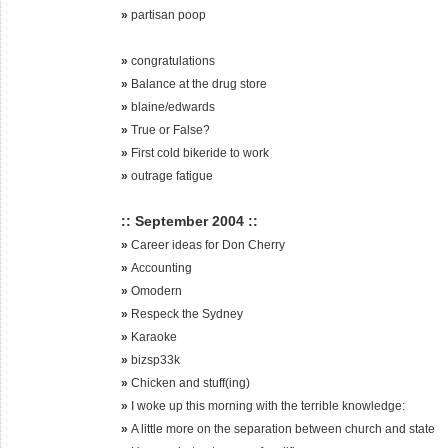
»
partisan poop
»
congratulations
»
Balance at the drug store
»
blaine/edwards
»
True or False?
»
First cold bikeride to work
»
outrage fatigue
:: September 2004 ::
»
Career ideas for Don Cherry
»
Accounting
»
Omodern
»
Respeck the Sydney
»
Karaoke
»
bizsp33k
»
Chicken and stuff(ing)
»
I woke up this morning with the terrible knowledge:
»
A little more on the separation between church and state