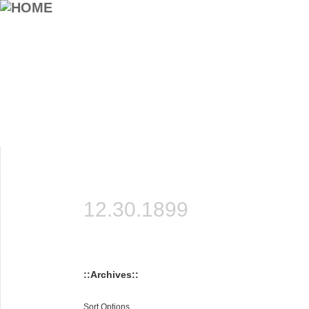
12.30.1899
::Archives::
Sort Options