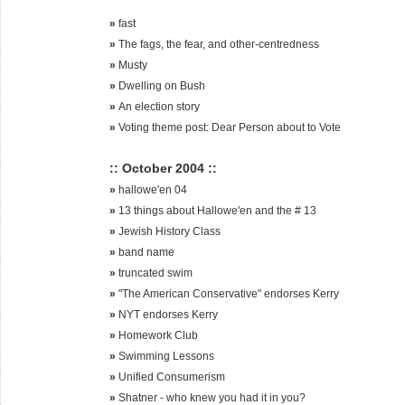
»
fast
»
The fags, the fear, and other-centredness
»
Musty
»
Dwelling on Bush
»
An election story
»
Voting theme post: Dear Person about to Vote
:: October 2004 ::
»
hallowe'en 04
»
13 things about Hallowe'en and the # 13
»
Jewish History Class
»
band name
»
truncated swim
»
"The American Conservative" endorses Kerry
»
NYT endorses Kerry
»
Homework Club
»
Swimming Lessons
»
Unified Consumerism
»
Shatner - who knew you had it in you?