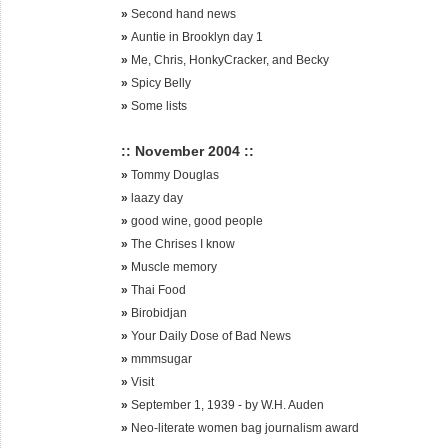
»
Second hand news
»
Auntie in Brooklyn day 1
»
Me, Chris, HonkyCracker, and Becky
»
Spicy Belly
»
Some lists
:: November 2004 ::
»
Tommy Douglas
»
laazy day
»
good wine, good people
»
The Chrises I know
»
Muscle memory
»
Thai Food
»
Birobidjan
»
Your Daily Dose of Bad News
»
mmmsugar
»
Visit
»
September 1, 1939 - by W.H. Auden
»
Neo-literate women bag journalism award