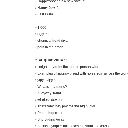
»
Happyrobot gets a new facelift.
»
Happy Jew Year
»
Last swim
»
1,000
»
ugly code
»
chemical head diva
»
pain in the arson
:: August 2004 ::
»
I might never be the kind of person who
»
Examples of spongy bread with holes from across the worl
»
yipyipyipyip
»
What is in a name?
»
Alleyway Jaunt
»
wireless devices
»
That's why they pay me the big bucks
»
Photoshop class
»
Slip Sliding Away
»
All this olympic stuff makes me want to exercise