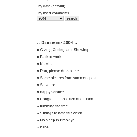
-
by date (default)
-
by most comments
:: December 2004 ::
»
Giving, Getting, and Showing
»
Back to work
»
Ko Muk
»
Ran, please drop a line
»
Some pictures from summers past
»
Salvador
»
happy solstice
»
Congratulations Rich and Elana!
»
trimming the tree
»
5 things to note this week
»
No sleep in Brooklyn
»
babe