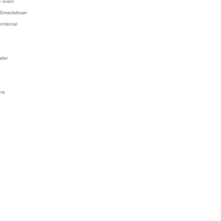
e oven
 Smackdown
entional
ake
ers