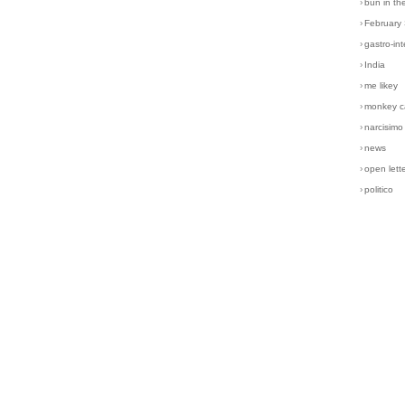
›
bun in th
›
February
›
gastro-int
›
India
›
me likey
›
monkey c
›
narcisimo
›
news
›
open lett
›
politico