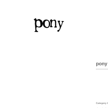
pony
Category 