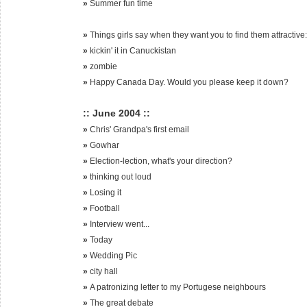
»
Summer fun time
»
Things girls say when they want you to find them attractive:
»
kickin' it in Canuckistan
»
zombie
»
Happy Canada Day. Would you please keep it down?
:: June 2004 ::
»
Chris' Grandpa's first email
»
Gowhar
»
Election-lection, what's your direction?
»
thinking out loud
»
Losing it
»
Football
»
Interview went...
»
Today
»
Wedding Pic
»
city hall
»
A patronizing letter to my Portugese neighbours
»
The great debate