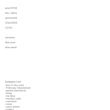
›post #746
›bio: adina
›perma-link
›3/11/2004
›13:04
›archives
›first post
›that week
Category List
›
bun in the oven
›
February Smackdown
›
gastro-intentional
›
India
›
me likey
›
monkey cake
›
narcisimo
›
news
›
open letters
›
politico