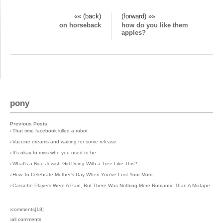
«« (back)
(forward) »»
on horseback
how do you like them
apples?
pony
Previous Posts
›
That time facebook killed a robot
›
Vaccine dreams and waiting for some release
›
It's okay to miss who you used to be
›
What's a Nice Jewish Girl Doing With a Tree Like This?
›
How To Celebrate Mother's Day When You've Lost Your Mom
›
Cassette Players Were A Pain, But There Was Nothing More Romantic Than A Mixtape
›comments[
18
]
›all comments