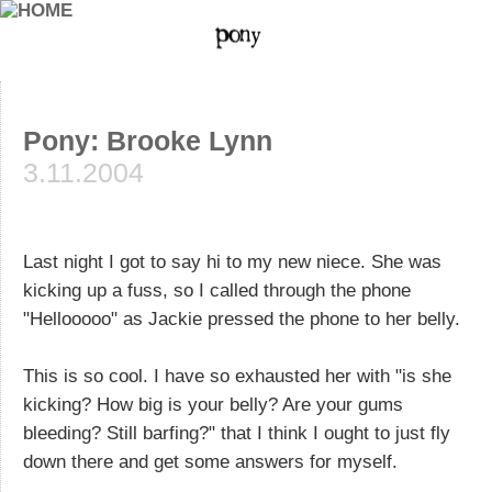
Pony: Brooke Lynn
3.11.2004
Last night I got to say hi to my new niece. She was
kicking up a fuss, so I called through the phone
"Hellooooo" as Jackie pressed the phone to her belly.
This is so cool. I have so exhausted her with "is she
kicking? How big is your belly? Are your gums
bleeding? Still barfing?" that I think I ought to just fly
down there and get some answers for myself.