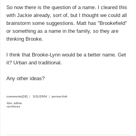
So now there is the question of a name. I cleared this
with Jackie already, sort of, but I thought we could all
brainstorm some suggestions. Matt has "Brookefield"
or something as a name in the family, so they are
thinking Brooke.
I think that Brooke-Lynn would be a better name. Get
it? Urban and traditional.
Any other ideas?
comments[18]
|
3/11/2004
|
perma-link
›
bio: adina
›
archives