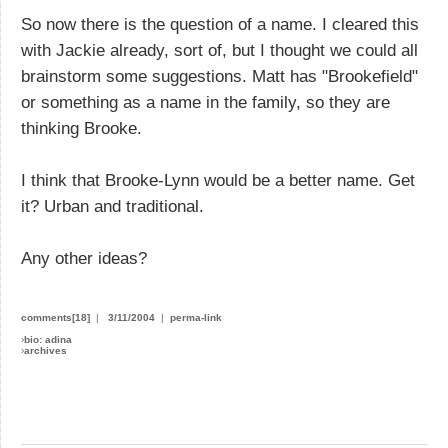
So now there is the question of a name. I cleared this
with Jackie already, sort of, but I thought we could all
brainstorm some suggestions. Matt has "Brookefield"
or something as a name in the family, so they are
thinking Brooke.
I think that Brooke-Lynn would be a better name. Get
it? Urban and traditional.
Any other ideas?
comments[18]
|
3/11/2004
|
perma-link
›
bio: adina
›
archives