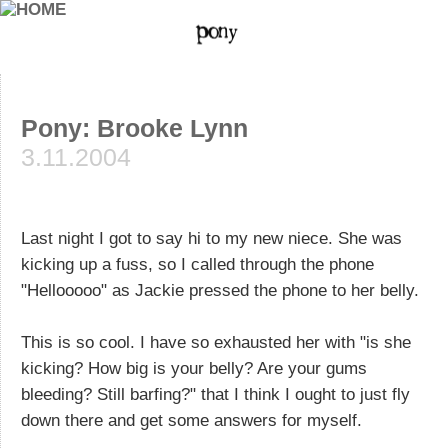
Pony: Brooke Lynn
3.11.2004
Last night I got to say hi to my new niece. She was
kicking up a fuss, so I called through the phone
"Hellooooo" as Jackie pressed the phone to her belly.
This is so cool. I have so exhausted her with "is she
kicking? How big is your belly? Are your gums
bleeding? Still barfing?" that I think I ought to just fly
down there and get some answers for myself.