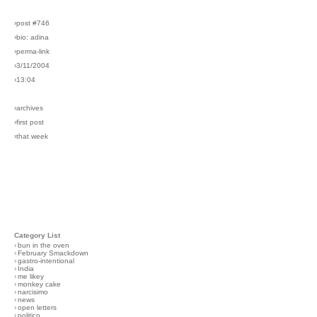
›post #746
›bio: adina
›perma-link
›3/11/2004
›13:04
›archives
›first post
›that week
Category List
›
bun in the oven
›
February Smackdown
›
gastro-intentional
›
India
›
me likey
›
monkey cake
›
narcisimo
›
news
›
open letters
›
politico