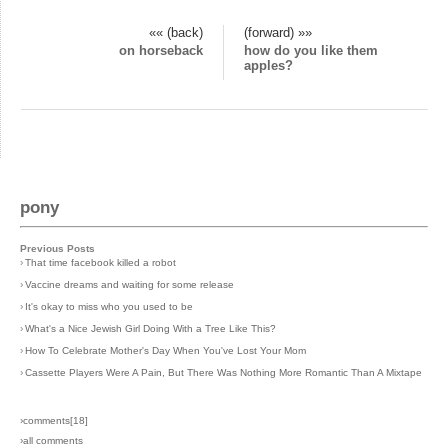
«« (back)
(forward) »»
on horseback
how do you like them
apples?
pony
Previous Posts
›
That time facebook killed a robot
›
Vaccine dreams and waiting for some release
›
It's okay to miss who you used to be
›
What's a Nice Jewish Girl Doing With a Tree Like This?
›
How To Celebrate Mother's Day When You've Lost Your Mom
›
Cassette Players Were A Pain, But There Was Nothing More Romantic Than A Mixtape
›comments[
18
]
›all comments