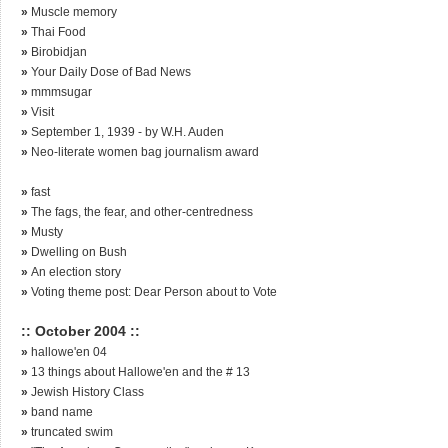
»
Muscle memory
»
Thai Food
»
Birobidjan
»
Your Daily Dose of Bad News
»
mmmsugar
»
Visit
»
September 1, 1939 - by W.H. Auden
»
Neo-literate women bag journalism award
»
fast
»
The fags, the fear, and other-centredness
»
Musty
»
Dwelling on Bush
»
An election story
»
Voting theme post: Dear Person about to Vote
:: October 2004 ::
»
hallowe'en 04
»
13 things about Hallowe'en and the # 13
»
Jewish History Class
»
band name
»
truncated swim