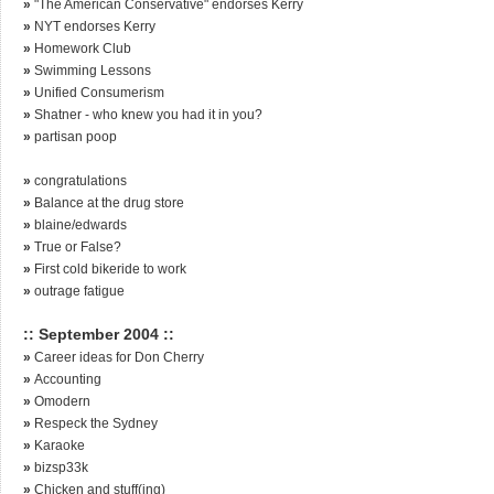
»
"The American Conservative" endorses Kerry
»
NYT endorses Kerry
»
Homework Club
»
Swimming Lessons
»
Unified Consumerism
»
Shatner - who knew you had it in you?
»
partisan poop
»
congratulations
»
Balance at the drug store
»
blaine/edwards
»
True or False?
»
First cold bikeride to work
»
outrage fatigue
:: September 2004 ::
»
Career ideas for Don Cherry
»
Accounting
»
Omodern
»
Respeck the Sydney
»
Karaoke
»
bizsp33k
»
Chicken and stuff(ing)