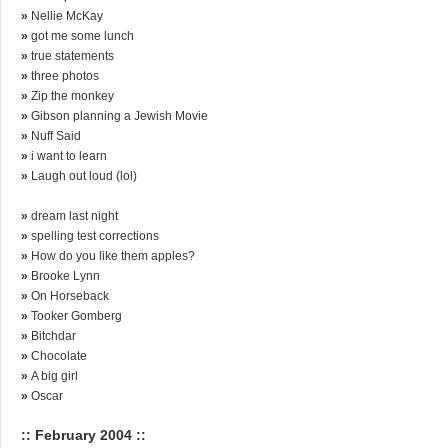
»
Nellie McKay
»
got me some lunch
»
true statements
»
three photos
»
Zip the monkey
»
Gibson planning a Jewish Movie
»
Nuff Said
»
i want to learn
»
Laugh out loud (lol)
»
dream last night
»
spelling test corrections
»
How do you like them apples?
»
Brooke Lynn
»
On Horseback
»
Tooker Gomberg
»
Bitchdar
»
Chocolate
»
A big girl
»
Oscar
:: February 2004 ::