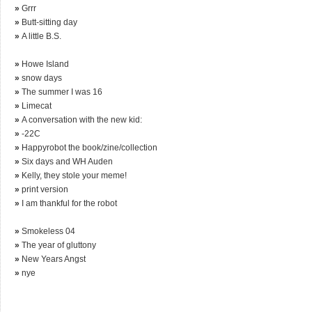
»
Grrr
»
Butt-sitting day
»
A little B.S.
»
Howe Island
»
snow days
»
The summer I was 16
»
Limecat
»
A conversation with the new kid:
»
-22C
»
Happyrobot the book/zine/collection
»
Six days and WH Auden
»
Kelly, they stole your meme!
»
print version
»
I am thankful for the robot
»
Smokeless 04
»
The year of gluttony
»
New Years Angst
»
nye