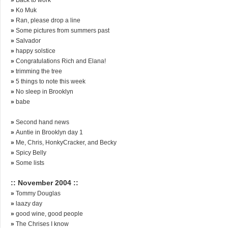
»
Ko Muk
»
Ran, please drop a line
»
Some pictures from summers past
»
Salvador
»
happy solstice
»
Congratulations Rich and Elana!
»
trimming the tree
»
5 things to note this week
»
No sleep in Brooklyn
»
babe
»
Second hand news
»
Auntie in Brooklyn day 1
»
Me, Chris, HonkyCracker, and Becky
»
Spicy Belly
»
Some lists
:: November 2004 ::
»
Tommy Douglas
»
laazy day
»
good wine, good people
»
The Chrises I know