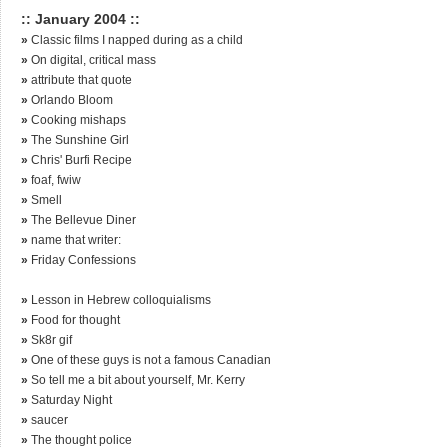
:: January 2004 ::
»
Classic films I napped during as a child
»
On digital, critical mass
»
attribute that quote
»
Orlando Bloom
»
Cooking mishaps
»
The Sunshine Girl
»
Chris' Burfi Recipe
»
foaf, fwiw
»
Smell
»
The Bellevue Diner
»
name that writer:
»
Friday Confessions
»
Lesson in Hebrew colloquialisms
»
Food for thought
»
Sk8r gif
»
One of these guys is not a famous Canadian
»
So tell me a bit about yourself, Mr. Kerry
»
Saturday Night
»
saucer
»
The thought police