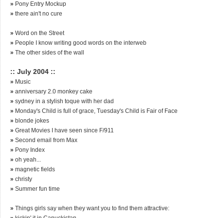
»
Pony Entry Mockup
»
there ain't no cure
»
Word on the Street
»
People I know writing good words on the interweb
»
The other sides of the wall
:: July 2004 ::
»
Music
»
anniversary 2.0 monkey cake
»
sydney in a stylish toque with her dad
»
Monday's Child is full of grace, Tuesday's Child is Fair of Face
»
blonde jokes
»
Great Movies I have seen since F/911
»
Second email from Max
»
Pony Index
»
oh yeah...
»
magnetic fields
»
christy
»
Summer fun time
»
Things girls say when they want you to find them attractive:
»
kickin' it in Canuckistan