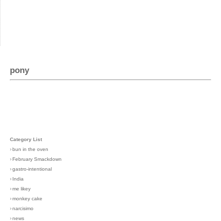
pony
Category List
›
bun in the oven
›
February Smackdown
›
gastro-intentional
›
India
›
me likey
›
monkey cake
›
narcisimo
›
news