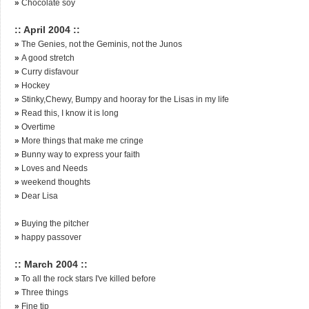
»
Chocolate soy
:: April 2004 ::
»
The Genies, not the Geminis, not the Junos
»
A good stretch
»
Curry disfavour
»
Hockey
»
Stinky,Chewy, Bumpy and hooray for the Lisas in my life
»
Read this, I know it is long
»
Overtime
»
More things that make me cringe
»
Bunny way to express your faith
»
Loves and Needs
»
weekend thoughts
»
Dear Lisa
»
Buying the pitcher
»
happy passover
:: March 2004 ::
»
To all the rock stars I've killed before
»
Three things
»
Fine tip