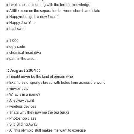
»
I woke up this morning with the terrible knowledge:
»
A little more on the separation between church and state
»
Happyrobot gets a new facelift.
»
Happy Jew Year
»
Last swim
»
1,000
»
ugly code
»
chemical head diva
»
pain in the arson
:: August 2004 ::
»
I might never be the kind of person who
»
Examples of spongy bread with holes from across the world
»
yipyipyipyip
»
What is in a name?
»
Alleyway Jaunt
»
wireless devices
»
That's why they pay me the big bucks
»
Photoshop class
»
Slip Sliding Away
»
All this olympic stuff makes me want to exercise