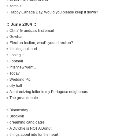
»
zombie
»
Happy Canada Day. Would you please keep it down?
:: June 2004 ::
»
Chris' Grandpa's first email
»
Gowhar
»
Election-lection, what's your direction?
»
thinking out loud
»
Losing it
»
Football
»
Interview went...
»
Today
»
Wedding Pic
»
city hall
»
A patronizing letter to my Portugese neighbours
»
The great debate
»
Bloomsday
»
Brooklyn
»
dreaming candidates
»
A Dutchie is NOT A Donut
»
things about ride for the heart