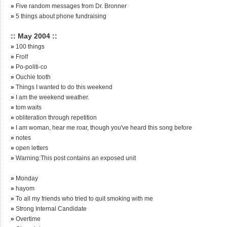
»
Five random messages from Dr. Bronner
»
5 things about phone fundraising
:: May 2004 ::
»
100 things
»
Frolf
»
Po-politi-co
»
Ouchie tooth
»
Things I wanted to do this weekend
»
I am the weekend weather.
»
tom waits
»
obliteration through repetition
»
I am woman, hear me roar, though you've heard this song before
»
notes
»
open letters
»
Warning:This post contains an exposed unit
»
Monday
»
hayom
»
To all my friends who tried to quit smoking with me
»
Strong Internal Candidate
»
Overtime