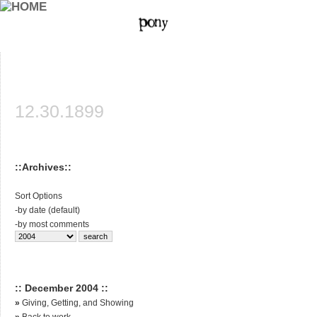
12.30.1899
::Archives::
Sort Options
-
by date (default)
-
by most comments
:: December 2004 ::
»
Giving, Getting, and Showing
»
Back to work