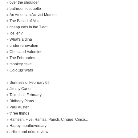
»
over the shoulder
»
bathroom etiquette
»
An American Activist Moment
»
The Ballad of Mike
»
cheap eats in the T-dot
»
Ice, eh?
»
What's a dina
»
under renovation
»
Chris and Valentine
»
The Februaries
»
monkey cake
»
Colo(u)r Wars
»
Sunrises of February 6th
»
Jimmy Carter
»
Take that, February
»
Birthday Plans
»
Paul Auster
»
three things
»
Hamesh. Five. Hamsa, Panch, Cinque, Cinco...
»
Happy montheversary
»
article and orkut review