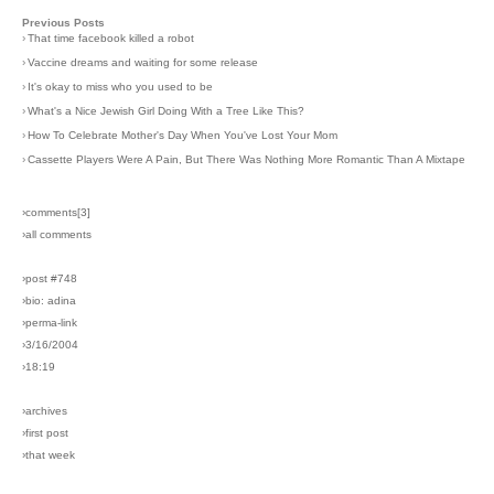
Previous Posts
›
That time facebook killed a robot
›
Vaccine dreams and waiting for some release
›
It's okay to miss who you used to be
›
What's a Nice Jewish Girl Doing With a Tree Like This?
›
How To Celebrate Mother's Day When You've Lost Your Mom
›
Cassette Players Were A Pain, But There Was Nothing More Romantic Than A Mixtape
›comments[
3
]
›all comments
›post #748
›bio: adina
›perma-link
›3/16/2004
›18:19
›archives
›first post
›that week