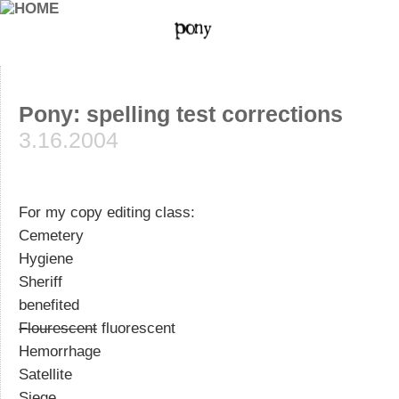
Pony: spelling test corrections
3.16.2004
For my copy editing class:
Cemetery
Hygiene
Sheriff
benefited
Flourescent
fluorescent
Hemorrhage
Satellite
Siege