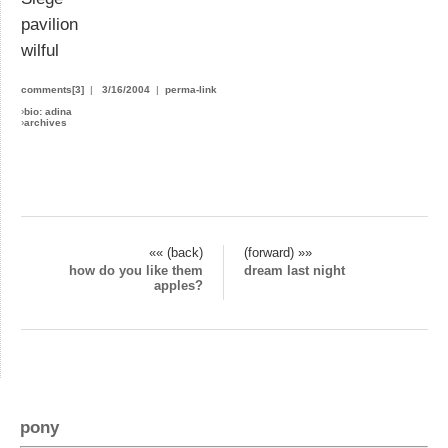
pavilion
wilful
comments[3]
|
3/16/2004
|
perma-link
›
bio: adina
›
archives
«« (back)
(forward) »»
how do you like them
dream last night
apples?
pony