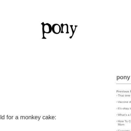
pony
Previous 
›
That time
›
Vaccine d
›
It's okay
›
What's a 
old for a monkey cake:
›
How To C
Mom
›
Cassette 