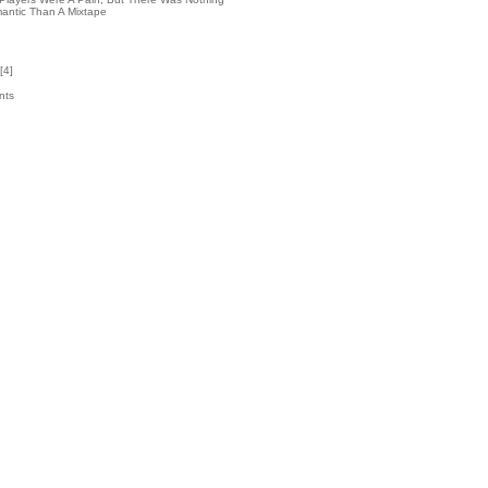
antic Than A Mixtape
[
4
]
nts
9
k