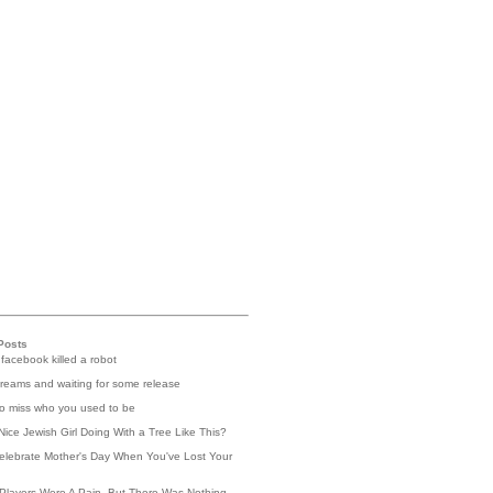
Posts
 facebook killed a robot
reams and waiting for some release
 to miss who you used to be
Nice Jewish Girl Doing With a Tree Like This?
elebrate Mother's Day When You've Lost Your
Players Were A Pain, But There Was Nothing