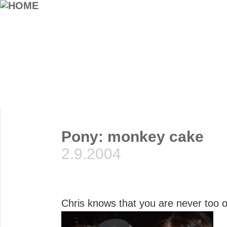
Pony: monkey cake
2.9.2004
Chris knows that you are never too 