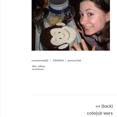
comments[4]
|
2/9/2004
|
perma-link
›
bio: adina
›
archives
«« (back)
colo(u)r wars