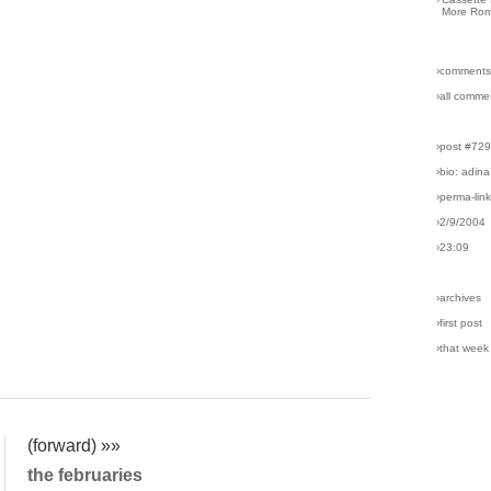
More Rom
›comments
›all comme
›post #72
›bio: adina
›perma-lin
›2/9/2004
›23:09
›archives
›first post
›that week
(forward) »»
the februaries