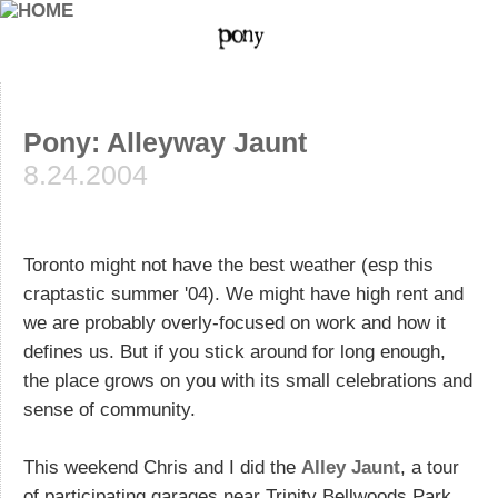
Pony: Alleyway Jaunt
8.24.2004
Toronto might not have the best weather (esp this
craptastic summer '04). We might have high rent and
we are probably overly-focused on work and how it
defines us. But if you stick around for long enough,
the place grows on you with its small celebrations and
sense of community.
This weekend Chris and I did the
Alley Jaunt
, a tour
of participating garages near Trinity Bellwoods Park