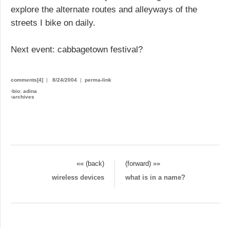
explore the alternate routes and alleyways of the
streets I bike on daily.
Next event: cabbagetown festival?
comments[4]
|
8/24/2004
|
perma-link
›
bio: adina
›
archives
«« (back)
(forward) »»
wireless devices
what is in a name?