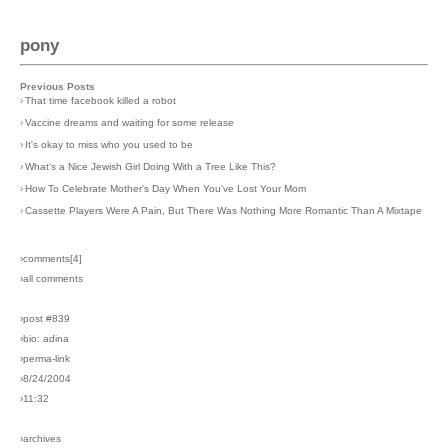
pony
Previous Posts
›
That time facebook killed a robot
›
Vaccine dreams and waiting for some release
›
It's okay to miss who you used to be
›
What's a Nice Jewish Girl Doing With a Tree Like This?
›
How To Celebrate Mother's Day When You've Lost Your Mom
›
Cassette Players Were A Pain, But There Was Nothing More Romantic Than A Mixtape
›comments[
4
]
›all comments
›post #839
›bio: adina
›perma-link
›8/24/2004
›11:32
›archives