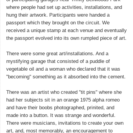
where people had set up activities, installations, and
hung their artwork. Participants were handed a
passport which they brought on the circuit. We
received a unique stamp at each venue and eventually
the passport evolved into its own rumpled piece of art.
There were some great art/installations. And a
mystifying garage that consisted of a puddle of
vegetable oil and a woman who declared that it was
"becoming" something as it absorbed into the cement.
There was an artist who created "tit pins" where she
had her subjects sit in an orange 1975 alpha romeo
and have their boobs photographed, prinited, and
made into a button. It was strange and wonderful.
There were musicians, invitations to create your own
art, and, most memorably, an encouragement to