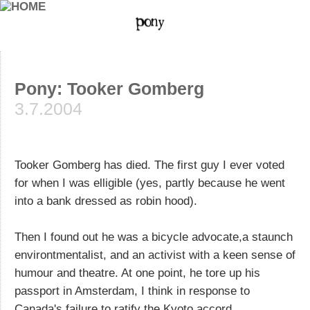
Pony: Tooker Gomberg
3.7.2004
Tooker Gomberg has died. The first guy I ever voted
for when I was elligible (yes, partly because he went
into a bank dressed as robin hood).
Then I found out he was a bicycle advocate,a staunch
environtmentalist, and an activist with a keen sense of
humour and theatre. At one point, he tore up his
passport in Amsterdam, I think in response to
Canada's failure to ratify the Kyoto accord.