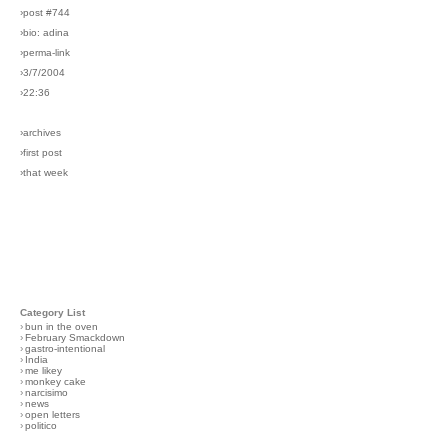
›post #744
›bio: adina
›perma-link
›3/7/2004
›22:36
›archives
›first post
›that week
Category List
›
bun in the oven
›
February Smackdown
›
gastro-intentional
›
India
›
me likey
›
monkey cake
›
narcisimo
›
news
›
open letters
›
politico