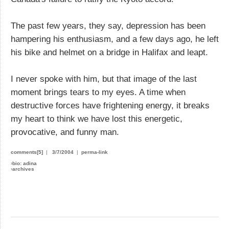
The past few years, they say, depression has been
hampering his enthusiasm, and a few days ago, he left
his bike and helmet on a bridge in Halifax and leapt.
I never spoke with him, but that image of the last
moment brings tears to my eyes. A time when
destructive forces have frightening energy, it breaks
my heart to think we have lost this energetic,
provocative, and funny man.
comments[5]
|
3/7/2004
|
perma-link
›
bio: adina
›
archives