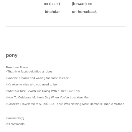
«« (back)
(forward) »»
bitchdar
on horseback
pony
Previous Posts
›
That time facebook killed a robot
›
Vaccine dreams and waiting for some release
›
It's okay to miss who you used to be
›
What's a Nice Jewish Girl Doing With a Tree Like This?
›
How To Celebrate Mother's Day When You've Lost Your Mom
›
Cassette Players Were A Pain, But There Was Nothing More Romantic Than A Mixtape
›comments[
5
]
›all comments