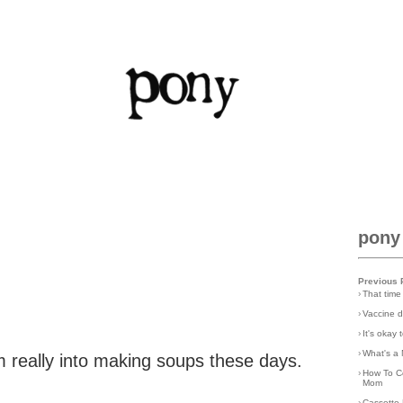
pony
Previous 
›
That time
›
Vaccine d
›
It's okay
›
What's a 
am really into making soups these days.
›
How To C
Mom
›
Cassette 