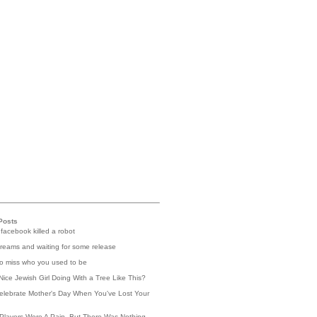
Posts
 facebook killed a robot
reams and waiting for some release
 to miss who you used to be
Nice Jewish Girl Doing With a Tree Like This?
elebrate Mother's Day When You've Lost Your
Players Were A Pain, But There Was Nothing