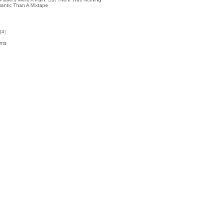
antic Than A Mixtape
[
4
]
nts
2
k
5