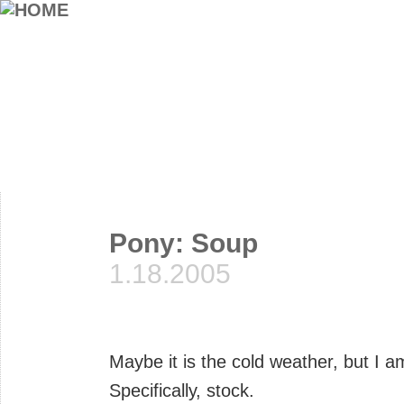
Pony: Soup
1.18.2005
Maybe it is the cold weather, but I 
Specifically, stock.