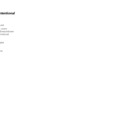
ntentional
List
e oven
 Smackdown
entional
ake
ers