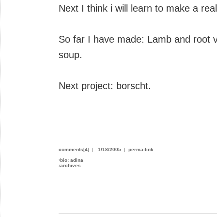
Next I think i will learn to make a re
So far I have made: Lamb and root 
soup.
Next project: borscht.
comments[4]
|
1/18/2005
|
perma-link
›
bio: adina
›
archives