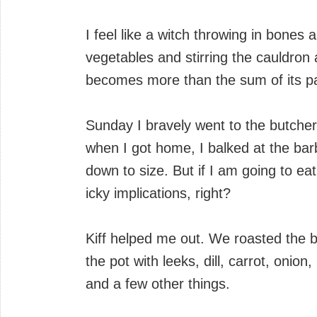
I feel like a witch throwing in bones
vegetables and stirring the cauldron 
becomes more than the sum of its pa
Sunday I bravely went to the butcher
when I got home, I balked at the bar
down to size. But if I am going to ea
icky implications, right?
Kiff helped me out. We roasted the 
the pot with leeks, dill, carrot, onio
and a few other things.