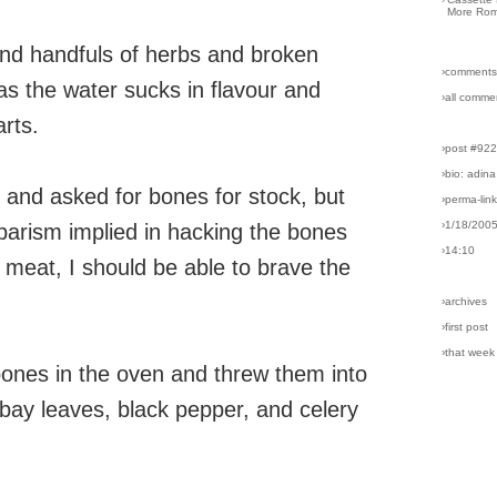
More Rom
 and handfuls of herbs and broken
›comments
as the water sucks in flavour and
›all comme
rts.
›post #92
›bio: adina
 and asked for bones for stock, but
›perma-lin
›1/18/200
barism implied in hacking the bones
›14:10
t meat, I should be able to brave the
›archives
›first post
›that week
bones in the oven and threw them into
n, bay leaves, black pepper, and celery