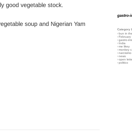
ally good vegetable stock.
gastro-i
vegetable soup and Nigerian Yam
Category 
›
bun in th
›
February
›
gastro-int
›
India
›
me likey
›
monkey c
›
narcisimo
›
news
›
open lett
›
politico