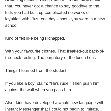
that. You never got a chance to say goodbye to the
kids you had built up complicated networks of
loyalties with. Just one day - poof - you were in a new
school.
Kind of felt like being kidnapped.
With your favourite clothes. That freaked-out back-of-
the-neck feeling. The purgatory of the lunch hour.
Things I learned from the student:
If you like a boy, claim: "He's rude!" Then push him
against the wall when you pass him.
Also, kids have developed a whole new language with
Instant Messenger that I could not begin to imitate.