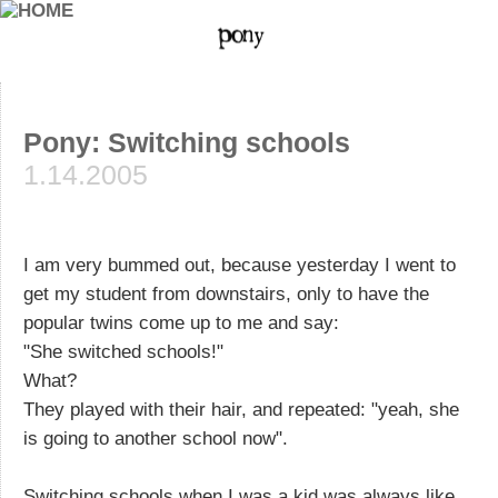
Pony: Switching schools
1.14.2005
I am very bummed out, because yesterday I went to
get my student from downstairs, only to have the
popular twins come up to me and say:
"She switched schools!"
What?
They played with their hair, and repeated: "yeah, she
is going to another school now".
Switching schools when I was a kid was always like