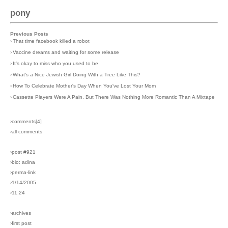
pony
Previous Posts
›
That time facebook killed a robot
›
Vaccine dreams and waiting for some release
›
It's okay to miss who you used to be
›
What's a Nice Jewish Girl Doing With a Tree Like This?
›
How To Celebrate Mother's Day When You've Lost Your Mom
›
Cassette Players Were A Pain, But There Was Nothing More Romantic Than A Mixtape
›comments[
4
]
›all comments
›post #921
›bio: adina
›perma-link
›1/14/2005
›11:24
›archives
›first post