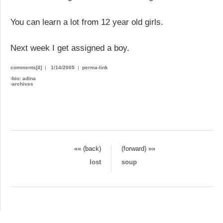
You can learn a lot from 12 year old girls.
Next week I get assigned a boy.
comments[4]
|
1/14/2005
|
perma-link
›
bio: adina
›
archives
«« (back)
(forward) »»
lost
soup