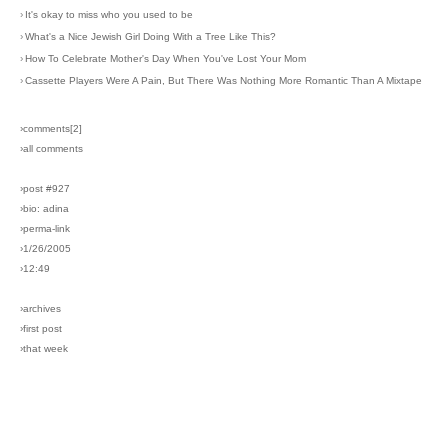
›
It's okay to miss who you used to be
›
What's a Nice Jewish Girl Doing With a Tree Like This?
›
How To Celebrate Mother's Day When You've Lost Your Mom
›
Cassette Players Were A Pain, But There Was Nothing More Romantic Than A Mixtape
›comments[
2
]
›all comments
›post #927
›bio: adina
›perma-link
›1/26/2005
›12:49
›archives
›first post
›that week