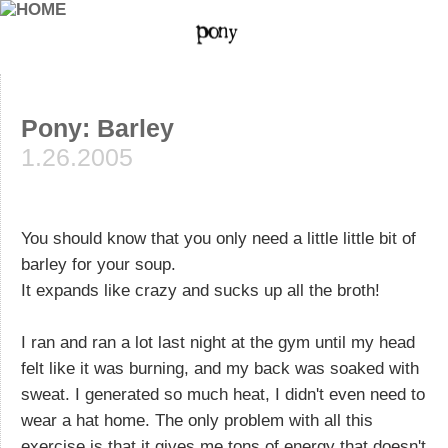
Pony: Barley
1.26.2005
You should know that you only need a little little bit of
barley for your soup.
It expands like crazy and sucks up all the broth!
I ran and ran a lot last night at the gym until my head
felt like it was burning, and my back was soaked with
sweat. I generated so much heat, I didn't even need to
wear a hat home. The only problem with all this
exercise is that it gives me tons of energy that doesn't