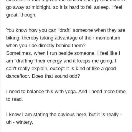
go away at midnight, so it is hard to fall asleep. I feel
great, though.
You know how you can "draft" someone when they are
biking, thereby taking advantage of their momentum
when you ride directly behind them?
Sometimes, when I run beside someone, I feel like I
am "drafting" their energy and it keeps me going. I
can't really explain, except it is kind of like a good
dancefloor. Does that sound odd?
I need to balance this with yoga. And I need more time
to read.
I know I am stating the obvious here, but it is really -
uh - wintery.