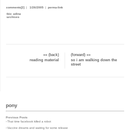
comments[2]
|
1/26/2005
|
perma-link
›
bio: adina
›
archives
«« (back)
(forward) »»
reading material
so i am walking down the
street
pony
Previous Posts
›
That time facebook killed a robot
›
Vaccine dreams and waiting for some release