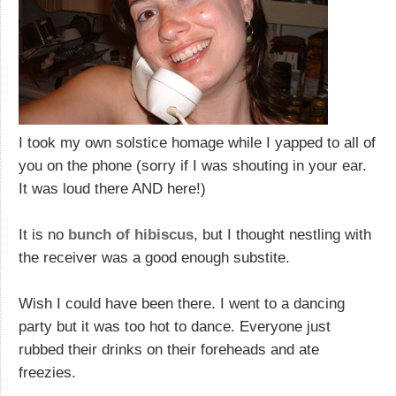
I took my own solstice homage while I yapped to all of
you on the phone (sorry if I was shouting in your ear.
It was loud there AND here!)
It is no
bunch of hibiscus
, but I thought nestling with
the receiver was a good enough substite.
Wish I could have been there. I went to a dancing
party but it was too hot to dance. Everyone just
rubbed their drinks on their foreheads and ate
freezies.