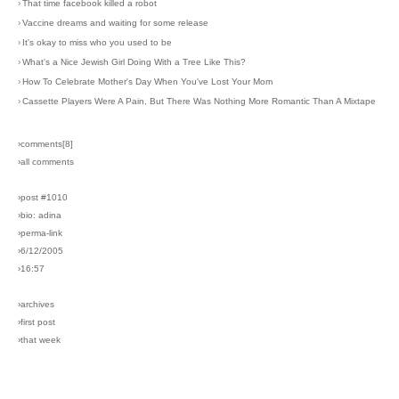
›
That time facebook killed a robot
›
Vaccine dreams and waiting for some release
›
It's okay to miss who you used to be
›
What's a Nice Jewish Girl Doing With a Tree Like This?
›
How To Celebrate Mother's Day When You've Lost Your Mom
›
Cassette Players Were A Pain, But There Was Nothing More Romantic Than A Mixtape
›comments[
8
]
›all comments
›post #1010
›bio: adina
›perma-link
›6/12/2005
›16:57
›archives
›first post
›that week