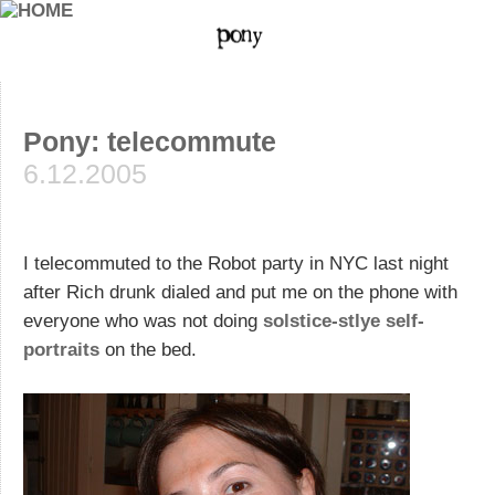
Pony: telecommute
6.12.2005
I telecommuted to the Robot party in NYC last night
after Rich drunk dialed and put me on the phone with
everyone who was not doing
solstice-stlye self-
portraits
on the bed.