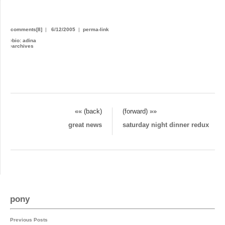
comments[8]
|
6/12/2005
|
perma-link
›
bio: adina
›
archives
«« (back)
(forward) »»
great news
saturday night dinner redux
pony
Previous Posts