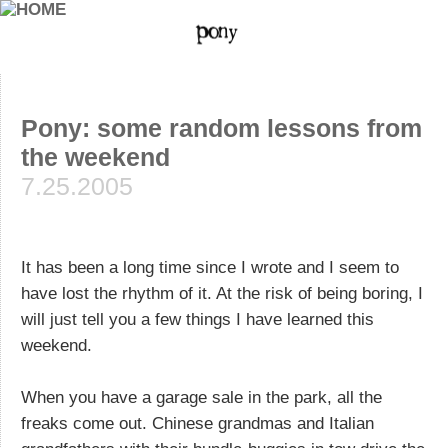
Pony: some random lessons from
the weekend
7.25.2005
It has been a long time since I wrote and I seem to
have lost the rhythm of it. At the risk of being boring, I
will just tell you a few things I have learned this
weekend.
When you have a garage sale in the park, all the
freaks come out. Chinese grandmas and Italian