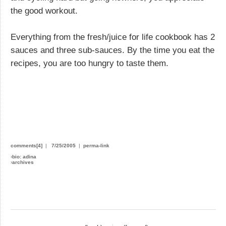
the good workout.
Everything from the fresh/juice for life cookbook has 2
sauces and three sub-sauces. By the time you eat the
recipes, you are too hungry to taste them.
comments[4]
|
7/25/2005
|
perma-link
›
bio: adina
›
archives