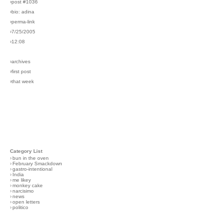
›post #1036
›bio: adina
›perma-link
›7/25/2005
›12:08
›archives
›first post
›that week
Category List
›
bun in the oven
›
February Smackdown
›
gastro-intentional
›
India
›
me likey
›
monkey cake
›
narcisimo
›
news
›
open letters
›
politico