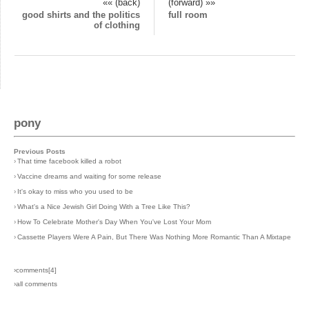
«« (back)
(forward) »»
good shirts and the politics
full room
of clothing
pony
Previous Posts
›
That time facebook killed a robot
›
Vaccine dreams and waiting for some release
›
It's okay to miss who you used to be
›
What's a Nice Jewish Girl Doing With a Tree Like This?
›
How To Celebrate Mother's Day When You've Lost Your Mom
›
Cassette Players Were A Pain, But There Was Nothing More Romantic Than A Mixtape
›comments[
4
]
›all comments