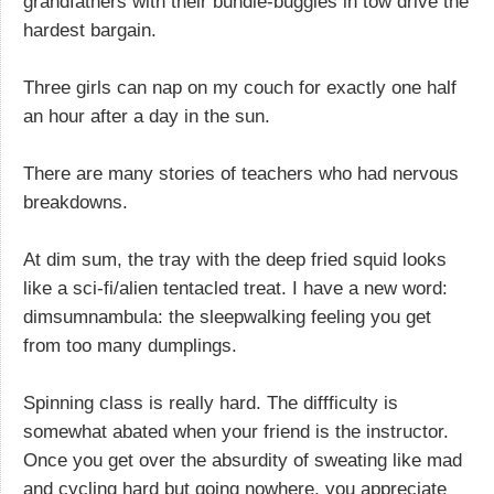
grandfathers with their bundle-buggies in tow drive the
hardest bargain.
Three girls can nap on my couch for exactly one half
an hour after a day in the sun.
There are many stories of teachers who had nervous
breakdowns.
At dim sum, the tray with the deep fried squid looks
like a sci-fi/alien tentacled treat. I have a new word:
dimsumnambula: the sleepwalking feeling you get
from too many dumplings.
Spinning class is really hard. The diffficulty is
somewhat abated when your friend is the instructor.
Once you get over the absurdity of sweating like mad
and cycling hard but going nowhere, you appreciate