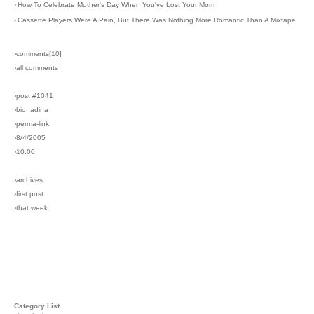
›
How To Celebrate Mother's Day When You've Lost Your Mom
›
Cassette Players Were A Pain, But There Was Nothing More Romantic Than A Mixtape
›comments[
10
]
›all comments
›post #1041
›bio: adina
›perma-link
›8/4/2005
›10:00
›archives
›first post
›that week
Category List