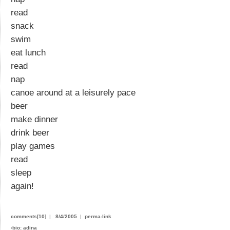
read
snack
swim
eat lunch
read
nap
canoe around at a leisurely pace
beer
make dinner
drink beer
play games
read
sleep
again!
comments[10]
|
8/4/2005
|
perma-link
›
bio: adina