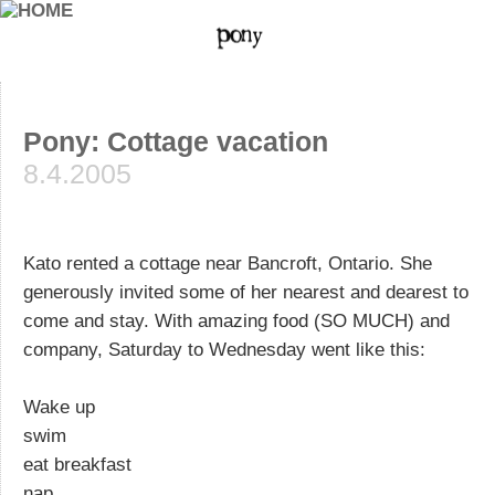
Pony: Cottage vacation
8.4.2005
Kato rented a cottage near Bancroft, Ontario. She
generously invited some of her nearest and dearest to
come and stay. With amazing food (SO MUCH) and
company, Saturday to Wednesday went like this:
Wake up
swim
eat breakfast
nap