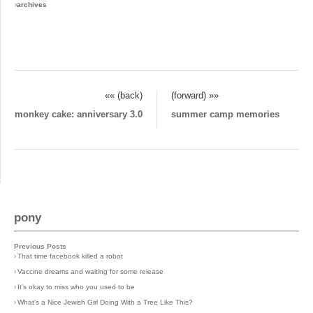
›
archives
«« (back)
(forward) »»
monkey cake: anniversary 3.0
summer camp memories
pony
Previous Posts
›
That time facebook killed a robot
›
Vaccine dreams and waiting for some release
›
It's okay to miss who you used to be
›
What's a Nice Jewish Girl Doing With a Tree Like This?