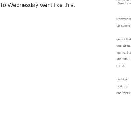
More Rom
o Wednesday went like this:
›comments
›all comme
›post #10
›bio: adina
›perma-lin
›8/4/2005
›10:00
›archives
›first post
›that week