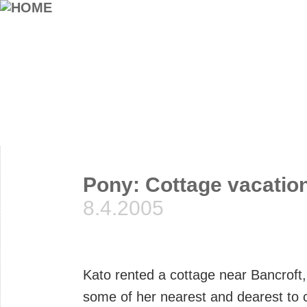
Pony: Cottage vacatio
8.4.2005
Kato rented a cottage near Bancroft,
some of her nearest and dearest to