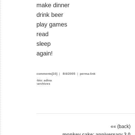
make dinner
drink beer
play games
read
sleep
again!
comments[10]
|
8/4/2005
|
perma-link
›
bio: adina
›
archives
«« (back)
monkey cake: anniversary 3.0