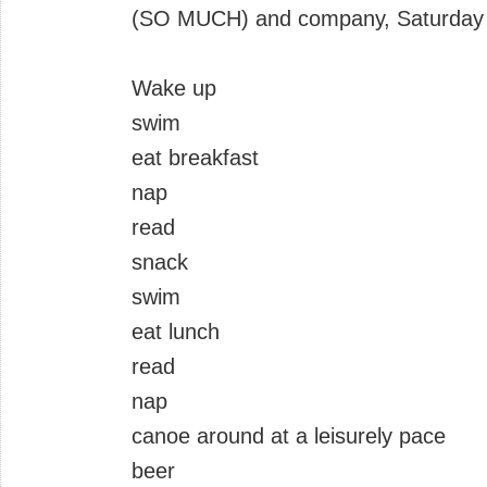
(SO MUCH) and company, Saturday t
Wake up
swim
eat breakfast
nap
read
snack
swim
eat lunch
read
nap
canoe around at a leisurely pace
beer