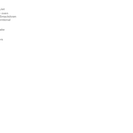
List
e oven
 Smackdown
entional
ake
ers