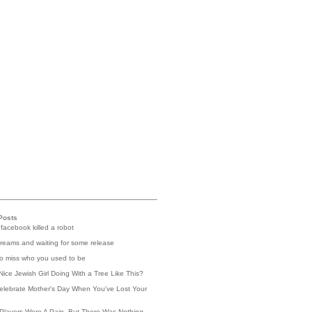
Posts
 facebook killed a robot
reams and waiting for some release
 to miss who you used to be
Nice Jewish Girl Doing With a Tree Like This?
elebrate Mother's Day When You've Lost Your
Players Were A Pain, But There Was Nothing