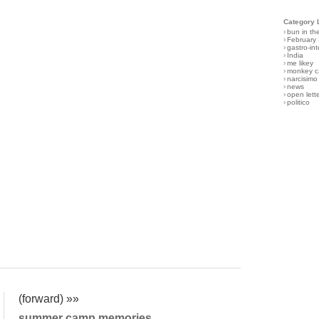
Category 
›
bun in th
›
February
›
gastro-int
›
India
›
me likey
›
monkey c
›
narcisimo
›
news
›
open lett
›
politico
(forward) »»
summer camp memories