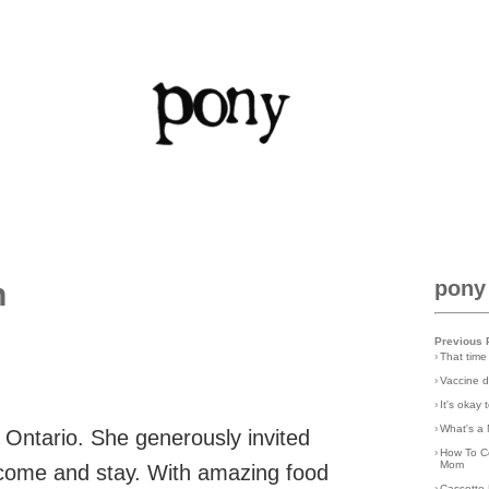
n
pony
Previous 
›
That time
›
Vaccine d
›
It's okay
›
What's a 
 Ontario. She generously invited
›
How To C
Mom
 come and stay. With amazing food
›
Cassette 