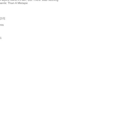
antic Than A Mixtape
[
10
]
nts
41
k