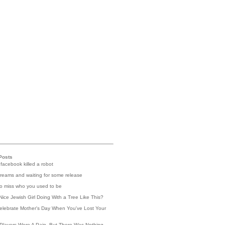
Posts
 facebook killed a robot
reams and waiting for some release
 to miss who you used to be
Nice Jewish Girl Doing With a Tree Like This?
elebrate Mother's Day When You've Lost Your
Players Were A Pain, But There Was Nothing