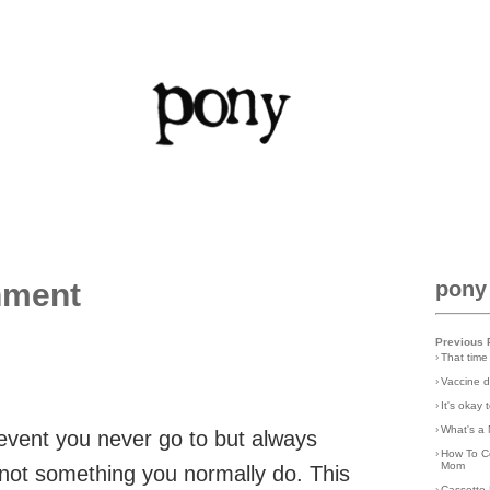
nment
pony
Previous 
›
That time
›
Vaccine d
›
It's okay
›
What's a 
 event you never go to but always
›
How To C
Mom
st not something you normally do. This
›
Cassette 