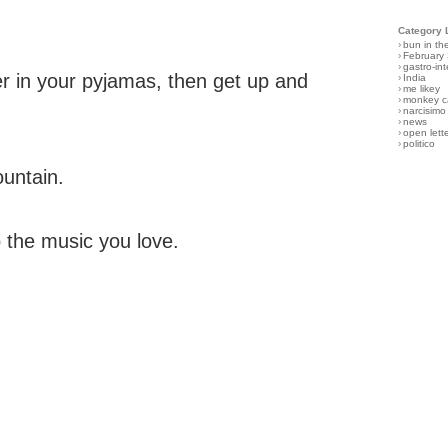
Category 
›
bun in th
›
February
›
gastro-int
 in your pyjamas, then get up and
›
India
›
me likey
›
monkey c
›
narcisimo
›
news
›
open lett
›
politico
ountain.
 the music you love.