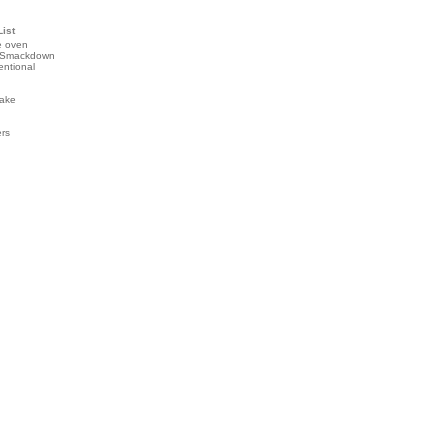
List
e oven
 Smackdown
entional
ake
ers