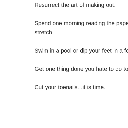
Resurrect the art of making out.
Spend one morning reading the paper
stretch.
Swim in a pool or dip your feet in a f
Get one thing done you hate to do to
Cut your toenails...it is time.