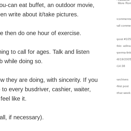
More Rom
-you-can eat buffet, an outdoor movie,
hen write about it/take pictures.
›comments
›all comme
uice then do one hour of exercise.
›post #10
›bio: adina
g to call for ages. Talk and listen
›perma-lin
›8/19/200
b while doing so.
›14:38
they are doing, with sincerity. If you
›archives
›first post
o to every busdriver, cashier, waiter,
›that week
eel like it.
ll, if necessary).