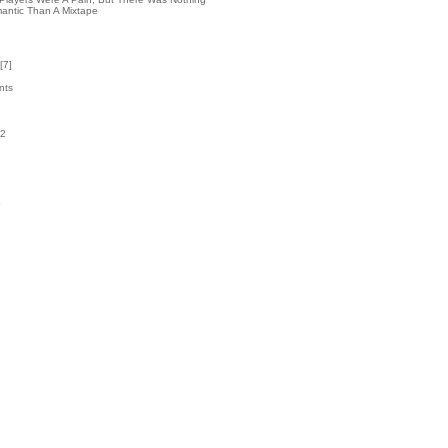
antic Than A Mixtape
[
7
]
nts
52
k
5