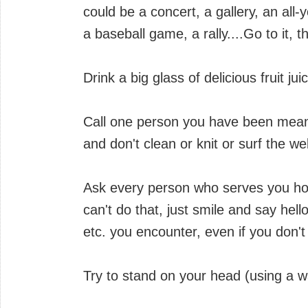
could be a concert, a gallery, an all
a baseball game, a rally....Go to it, t
Drink a big glass of delicious fruit j
Call one person you have been meanin
and don't clean or knit or surf the we
Ask every person who serves you how 
can't do that, just smile and say hell
etc. you encounter, even if you don't f
Try to stand on your head (using a wa