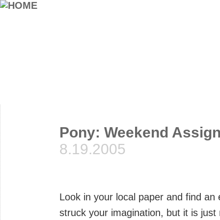
Pony: Weekend Assig
8.19.2005
Look in your local paper and find an
struck your imagination, but it is ju