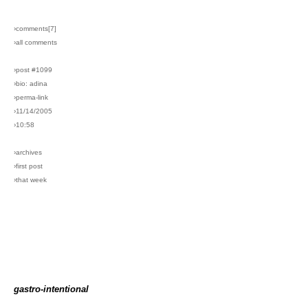
›comments[
7
]
›all comments
›post #1099
›bio: adina
›perma-link
›11/14/2005
›10:58
›archives
›first post
›that week
gastro-intentional