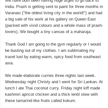
We have both been having huge urges to go back to
India. Prash is getting sent to paint for three months in
Varanasi ("the oldest living city in the world!") and had
a big sale of his work at his gallery on Queen East
(packed with vivid colours and a whole mass of prash-
lovers). We bought a tiny canvas of a maharaja.
Thank God I am going to the gym regularly or I would
be busting out of my clothes. I am sublimating my
travel lust by eating warm, spicy food from southeast
asia.
We made elaborate curries three nights last week.
Wednesday night Christy and I went for Sri Lankan. At
lunch I ate Thai coconut curry. Friday night kiff made
kashmiri apricot chicken and a thick lentil stew with
these tamarind-like fruits called kokum.