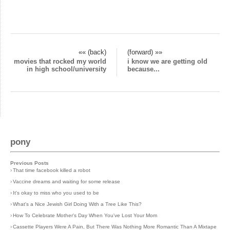
«« (back)
(forward) »»
movies that rocked my world
i know we are getting old
in high school/university
because...
pony
Previous Posts
›
That time facebook killed a robot
›
Vaccine dreams and waiting for some release
›
It's okay to miss who you used to be
›
What's a Nice Jewish Girl Doing With a Tree Like This?
›
How To Celebrate Mother's Day When You've Lost Your Mom
›
Cassette Players Were A Pain, But There Was Nothing More Romantic Than A Mixtape