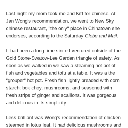
Last night my mom took me and Kiff for chinese. At
Jan Wong's recommendation, we went to New Sky
chinese restaurant, "the only" place in Chinatown she
endorses, according to the Saturday
Globe and Mail
.
It had been a long time since I ventured outside of the
Gold Stone-Swatow-Lee Garden triangle of safety. As
soon as we walked in we saw a steaming hot pot of
fish and vegetables and tofu at a table. It was a the
"grouper" hot pot. Fresh fish lightly breaded with corn
starch; bok choy, mushrooms, and seasoned with
fresh strips of ginger and scallions. It was gorgeous
and delicous in its simplicity.
Less brilliant was Wong's recommendation of chicken
steamed in lotus leaf. It had delicious mushrooms and