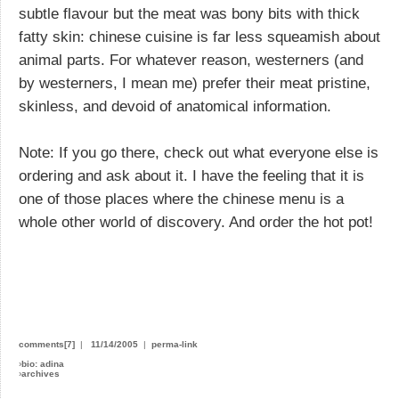
subtle flavour but the meat was bony bits with thick
fatty skin: chinese cuisine is far less squeamish about
animal parts. For whatever reason, westerners (and
by westerners, I mean me) prefer their meat pristine,
skinless, and devoid of anatomical information.
Note: If you go there, check out what everyone else is
ordering and ask about it. I have the feeling that it is
one of those places where the chinese menu is a
whole other world of discovery. And order the hot pot!
comments[7]
|
11/14/2005
|
perma-link
›
bio: adina
›
archives