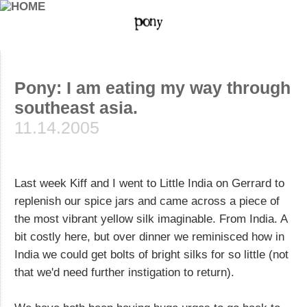
Pony: I am eating my way through
southeast asia.
11.14.2005
Last week Kiff and I went to Little India on Gerrard to
replenish our spice jars and came across a piece of
the most vibrant yellow silk imaginable. From India. A
bit costly here, but over dinner we reminisced how in
India we could get bolts of bright silks for so little (not
that we'd need further instigation to return).