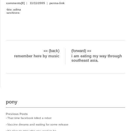
comments[8]
|
11/11/2005
|
perma-link
›
bio: adina
›
archives
«« (back)
(forward) »»
remember here by music
i am eating my way through
southeast asia.
pony
Previous Posts
›
That time facebook killed a robot
›
Vaccine dreams and waiting for some release
›
It's okay to miss who you used to be