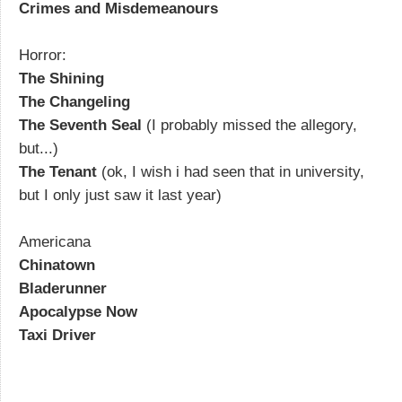
Crimes and Misdemeanours
Horror:
The Shining
The Changeling
The Seventh Seal
(I probably missed the allegory,
but...)
The Tenant
(ok, I wish i had seen that in university,
but I only just saw it last year)
Americana
Chinatown
Bladerunner
Apocalypse Now
Taxi Driver