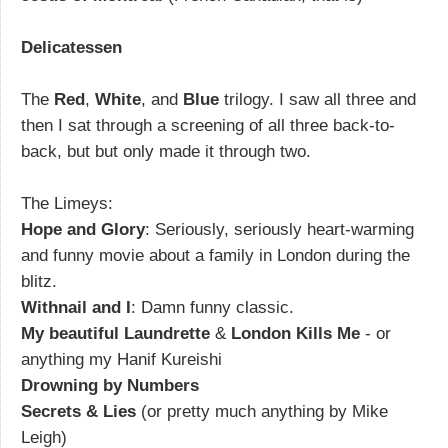
Delicatessen
The
Red
,
White
, and
Blue
trilogy. I saw all three and
then I sat through a screening of all three back-to-
back, but but only made it through two.
The Limeys:
Hope and Glory
: Seriously, seriously heart-warming
and funny movie about a family in London during the
blitz.
Withnail and I
: Damn funny classic.
My beautiful Laundrette
&
London Kills Me
- or
anything my Hanif Kureishi
Drowning by Numbers
Secrets & Lies
(or pretty much anything by Mike
Leigh)