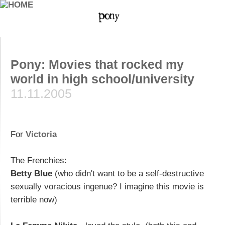
Pony: Movies that rocked my
world in high school/university
11.11.2005
For
Victoria
The Frenchies:
Betty Blue
(who didn't want to be a self-destructive
sexually voracious ingenue? I imagine this movie is
terrible now)