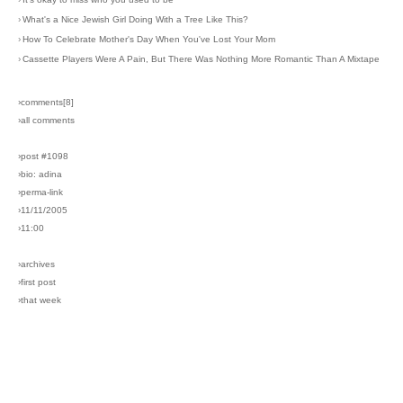
›
What's a Nice Jewish Girl Doing With a Tree Like This?
›
How To Celebrate Mother's Day When You've Lost Your Mom
›
Cassette Players Were A Pain, But There Was Nothing More Romantic Than A Mixtape
›comments[
8
]
›all comments
›post #1098
›bio: adina
›perma-link
›11/11/2005
›11:00
›archives
›first post
›that week