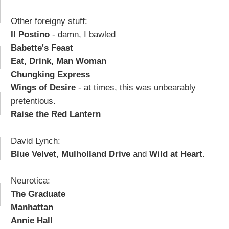
Other foreigny stuff:
Il Postino
- damn, I bawled
Babette's Feast
Eat, Drink, Man Woman
Chungking Express
Wings of Desire
- at times, this was unbearably
pretentious.
Raise the Red Lantern
David Lynch:
Blue Velvet
,
Mulholland Drive
and
Wild at Heart
.
Neurotica:
The Graduate
Manhattan
Annie Hall