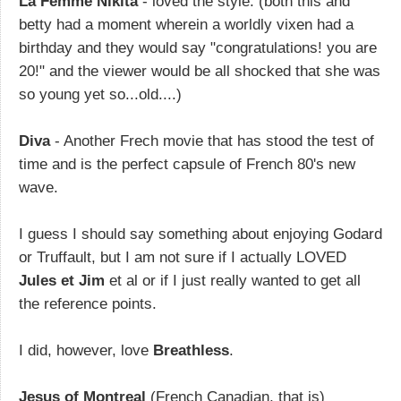
La Femme Nikita
- loved the style. (both this and
betty had a moment wherein a worldly vixen had a
birthday and they would say "congratulations! you are
20!" and the viewer would be all shocked that she was
so young yet so...old....)
Diva
- Another Frech movie that has stood the test of
time and is the perfect capsule of French 80's new
wave.
I guess I should say something about enjoying Godard
or Truffault, but I am not sure if I actually LOVED
Jules et Jim
et al or if I just really wanted to get all
the reference points.
I did, however, love
Breathless
.
Jesus of Montreal
(French Canadian, that is)