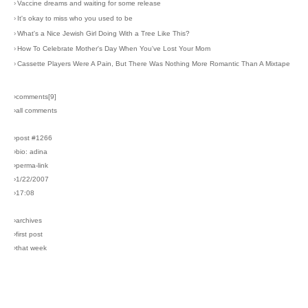
›
Vaccine dreams and waiting for some release
›
It's okay to miss who you used to be
›
What's a Nice Jewish Girl Doing With a Tree Like This?
›
How To Celebrate Mother's Day When You've Lost Your Mom
›
Cassette Players Were A Pain, But There Was Nothing More Romantic Than A Mixtape
›comments[
9
]
›all comments
›post #1266
›bio: adina
›perma-link
›1/22/2007
›17:08
›archives
›first post
›that week