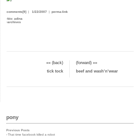
comments[9]
|
1/22/2007
|
perma-link
›
bio: adina
›
archives
«« (back)
(forward) »»
tick tock
beef and wash‘n‘wear
pony
Previous Posts
›
That time facebook killed a robot