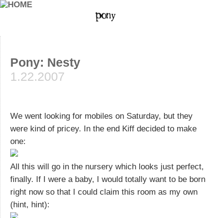
Pony: Nesty
1.22.2007
We went looking for mobiles on Saturday, but they
were kind of pricey. In the end Kiff decided to make
one:
All this will go in the nursery which looks just perfect,
finally. If I were a baby, I would totally want to be born
right now so that I could claim this room as my own
(hint, hint):