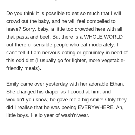
Do you think it is possible to eat so much that I will
crowd out the baby, and he will feel compelled to
leave? Sorry, baby, a little too crowded here with all
that pasta and beef. But there is a WHOLE WORLD
out there of sensible people who eat moderately. I
can't tell if I am nervous eating or genuinley in need of
this odd diet (I usually go for lighter, more vegetable-
friendly meals).
Emily came over yesterday with her adorable Ethan.
She changed his diaper as I cooed at him, and
wouldn't you know, he gave me a big smile! Only they
did I realise that he was peeing EVERYWHERE. Ah,
little boys. Hello year of wash'n'wear.