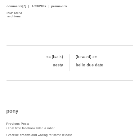
comments[7]
|
1/23/2007
|
perma-link
›
bio: adina
›
archives
«« (back)
(forward) »»
nesty
hello due date
pony
Previous Posts
›
That time facebook killed a robot
›
Vaccine dreams and waiting for some release