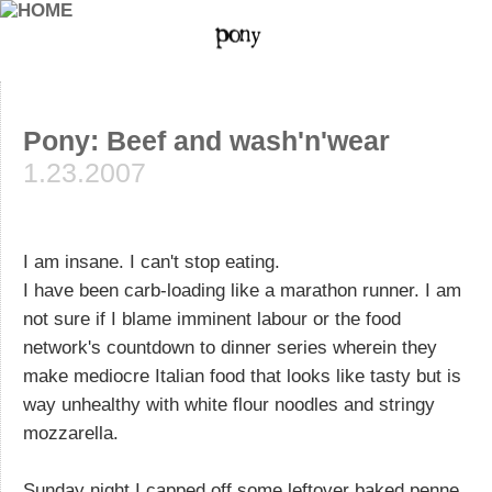
Pony: Beef and wash'n'wear
1.23.2007
I am insane. I can't stop eating.
I have been carb-loading like a marathon runner. I am
not sure if I blame imminent labour or the food
network's countdown to dinner series wherein they
make mediocre Italian food that looks like tasty but is
way unhealthy with white flour noodles and stringy
mozzarella.
Sunday night I capped off some leftover baked penne