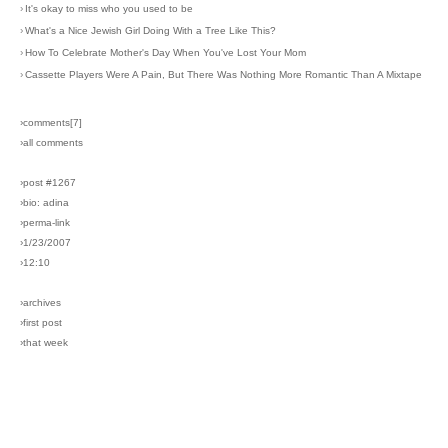
›
It's okay to miss who you used to be
›
What's a Nice Jewish Girl Doing With a Tree Like This?
›
How To Celebrate Mother's Day When You've Lost Your Mom
›
Cassette Players Were A Pain, But There Was Nothing More Romantic Than A Mixtape
›comments[
7
]
›all comments
›post #1267
›bio: adina
›perma-link
›1/23/2007
›12:10
›archives
›first post
›that week