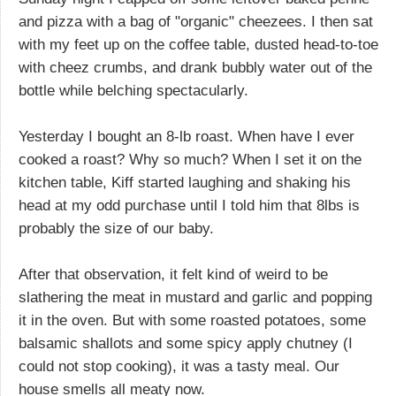
and pizza with a bag of "organic" cheezees. I then sat
with my feet up on the coffee table, dusted head-to-toe
with cheez crumbs, and drank bubbly water out of the
bottle while belching spectacularly.
Yesterday I bought an 8-lb roast. When have I ever
cooked a roast? Why so much? When I set it on the
kitchen table, Kiff started laughing and shaking his
head at my odd purchase until I told him that 8lbs is
probably the size of our baby.
After that observation, it felt kind of weird to be
slathering the meat in mustard and garlic and popping
it in the oven. But with some roasted potatoes, some
balsamic shallots and some spicy apply chutney (I
could not stop cooking), it was a tasty meal. Our
house smells all meaty now.