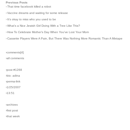
Previous Posts
›
That time facebook killed a robot
›
Vaccine dreams and waiting for some release
›
It's okay to miss who you used to be
›
What's a Nice Jewish Girl Doing With a Tree Like This?
›
How To Celebrate Mother's Day When You've Lost Your Mom
›
Cassette Players Were A Pain, But There Was Nothing More Romantic Than A Mixtape
›comments[
4
]
›all comments
›post #1268
›bio: adina
›perma-link
›1/25/2007
›13:51
›archives
›first post
›that week