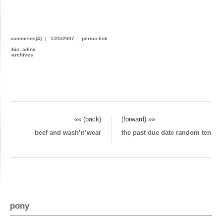
comments[4]
|
1/25/2007
|
perma-link
›
bio: adina
›
archives
«« (back)
(forward) »»
beef and wash‘n‘wear
the past due date random ten
pony