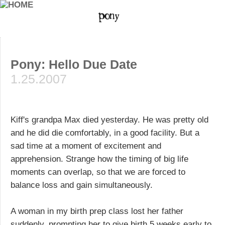
Pony: Hello Due Date
1.25.2007
Kiff's grandpa Max died yesterday. He was pretty old
and he did die comfortably, in a good facility. But a
sad time at a moment of excitement and
apprehension. Strange how the timing of big life
moments can overlap, so that we are forced to
balance loss and gain simultaneously.
A woman in my birth prep class lost her father
suddenly, prompting her to give birth 5 weeks early to