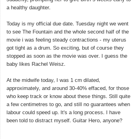
a healthy daughter.
Today is my official due date. Tuesday night we went
to see The Fountain and the whole second half of the
movie i was feeling steady contractions - my uterus
got tight as a drum. So exciting, but of course they
stopped as soon as the movie was over. I guess the
baby likes Rachel Weisz.
At the midwife today, I was 1 cm dilated,
approximately, and around 30-40% effaced, for those
who keep track or know about these things. Still quite
a few centimetres to go, and still no guarantees when
labour could speed up. It's a long process. I have
been told to distract myself. Guitar Hero, anyone?