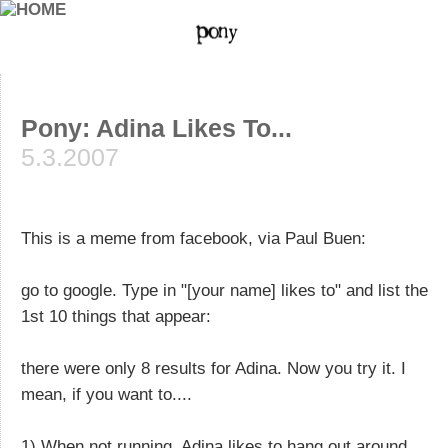
Pony: Adina Likes To...
5.3.2007
This is a meme from facebook, via Paul Buen:
go to google. Type in "[your name] likes to" and list the
1st 10 things that appear:
there were only 8 results for Adina. Now you try it. I
mean, if you want to....
1) When not running, Adina likes to hang out around