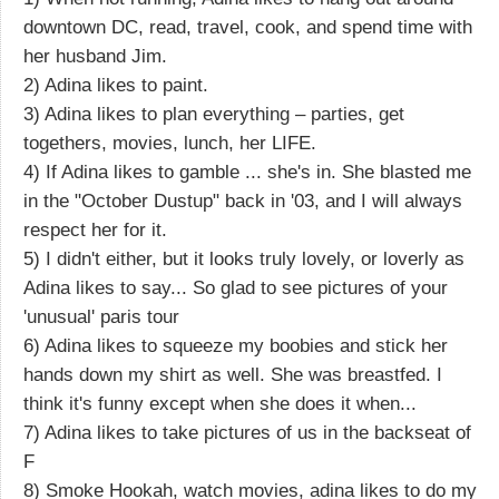
downtown DC, read, travel, cook, and spend time with
her husband Jim.
2) Adina likes to paint.
3) Adina likes to plan everything – parties, get
togethers, movies, lunch, her LIFE.
4) If Adina likes to gamble ... she's in. She blasted me
in the "October Dustup" back in '03, and I will always
respect her for it.
5) I didn't either, but it looks truly lovely, or loverly as
Adina likes to say... So glad to see pictures of your
'unusual' paris tour
6) Adina likes to squeeze my boobies and stick her
hands down my shirt as well. She was breastfed. I
think it's funny except when she does it when...
7) Adina likes to take pictures of us in the backseat of
F
8) Smoke Hookah, watch movies, adina likes to do my