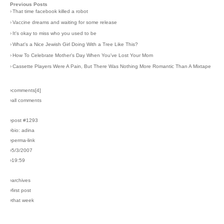
Previous Posts
›
That time facebook killed a robot
›
Vaccine dreams and waiting for some release
›
It's okay to miss who you used to be
›
What's a Nice Jewish Girl Doing With a Tree Like This?
›
How To Celebrate Mother's Day When You've Lost Your Mom
›
Cassette Players Were A Pain, But There Was Nothing More Romantic Than A Mixtape
›comments[
4
]
›all comments
›post #1293
›bio: adina
›perma-link
›5/3/2007
›19:59
›archives
›first post
›that week