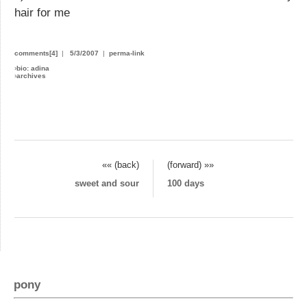
hair for me
comments[4]
|
5/3/2007
|
perma-link
›
bio: adina
›
archives
«« (back)
(forward) »»
sweet and sour
100 days
pony