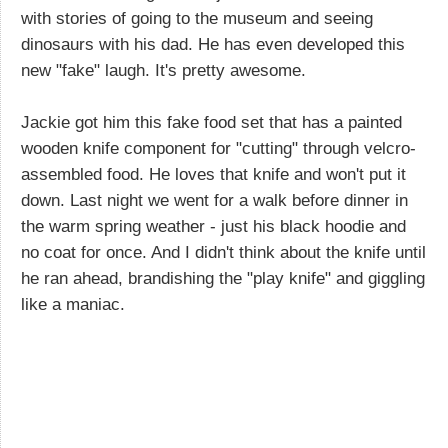
with stories of going to the museum and seeing
dinosaurs with his dad. He has even developed this
new "fake" laugh. It's pretty awesome.
Jackie got him this fake food set that has a painted
wooden knife component for "cutting" through velcro-
assembled food. He loves that knife and won't put it
down. Last night we went for a walk before dinner in
the warm spring weather - just his black hoodie and
no coat for once. And I didn't think about the knife until
he ran ahead, brandishing the "play knife" and giggling
like a maniac.