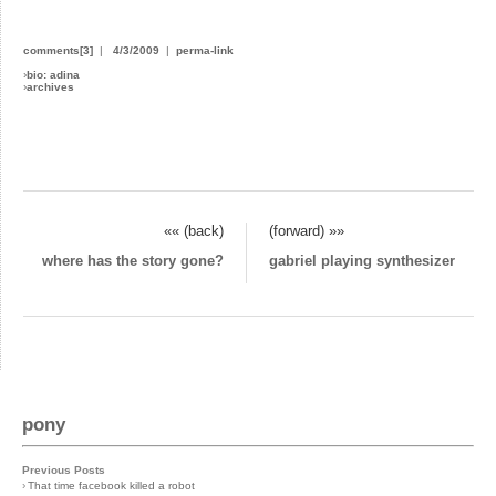
comments[3]
|
4/3/2009
|
perma-link
›
bio: adina
›
archives
«« (back)
(forward) »»
where has the story gone?
gabriel playing synthesizer
pony
Previous Posts
›
That time facebook killed a robot