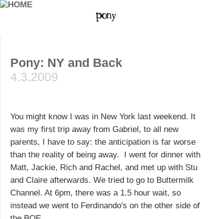
Pony: NY and Back
4.3.2009
You might know I was in New York last weekend. It
was my first trip away from Gabriel, to all new
parents, I have to say: the anticipation is far worse
than the reality of being away. I went for dinner with
Matt, Jackie, Rich and Rachel, and met up with Stu
and Claire afterwards. We tried to go to Buttermilk
Channel. At 6pm, there was a 1.5 hour wait, so
instead we went to Ferdinando's on the other side of
the BQE.