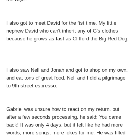
I also got to meet David for the fist time. My little
nephew David who can't inherit any of G's clothes
because he grows as fast as Clifford the Big Red Dog.
I also saw Nell and Jonah and got to shop on my own,
and eat tons of great food. Nell and I did a pilgrimage
to 9th street espresso.
Gabriel was unsure how to react on my return, but
after a few seconds processing, he said: You came
back! It was only 4 days, but it felt like he had more
words, more songs, more jokes for me. He was filled