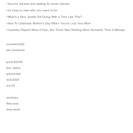
›
Vaccine dreams and waiting for some release
›
It's okay to miss who you used to be
›
What's a Nice Jewish Girl Doing With a Tree Like This?
›
How To Celebrate Mother's Day When You've Lost Your Mom
›
Cassette Players Were A Pain, But There Was Nothing More Romantic Than A Mixtape
›comments[
3
]
›all comments
›post #1439
›bio: adina
›perma-link
›4/3/2009
›14:25
›archives
›first post
›that week