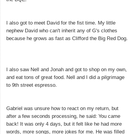
I also got to meet David for the fist time. My little
nephew David who can't inherit any of G's clothes
because he grows as fast as Clifford the Big Red Dog.
I also saw Nell and Jonah and got to shop on my own,
and eat tons of great food. Nell and I did a pilgrimage
to 9th street espresso.
Gabriel was unsure how to react on my return, but
after a few seconds processing, he said: You came
back! It was only 4 days, but it felt like he had more
words, more songs, more jokes for me. He was filled