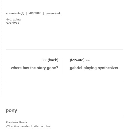
comments[3]
|
4/3/2009
|
perma-link
›
bio: adina
›
archives
«« (back)
(forward) »»
where has the story gone?
gabriel playing synthesizer
pony
Previous Posts
›
That time facebook killed a robot