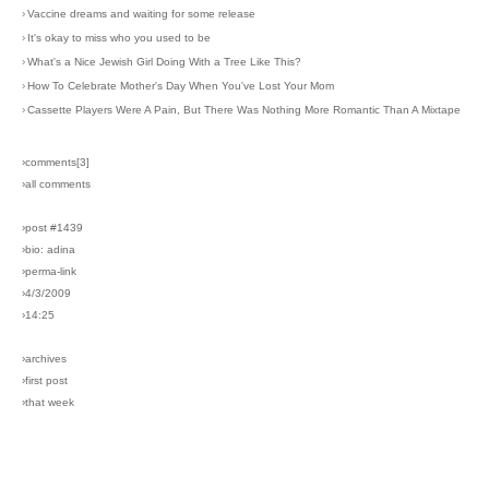
›
Vaccine dreams and waiting for some release
›
It's okay to miss who you used to be
›
What's a Nice Jewish Girl Doing With a Tree Like This?
›
How To Celebrate Mother's Day When You've Lost Your Mom
›
Cassette Players Were A Pain, But There Was Nothing More Romantic Than A Mixtape
›comments[
3
]
›all comments
›post #1439
›bio: adina
›perma-link
›4/3/2009
›14:25
›archives
›first post
›that week