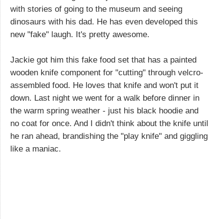
with stories of going to the museum and seeing
dinosaurs with his dad. He has even developed this
new "fake" laugh. It's pretty awesome.
Jackie got him this fake food set that has a painted
wooden knife component for "cutting" through velcro-
assembled food. He loves that knife and won't put it
down. Last night we went for a walk before dinner in
the warm spring weather - just his black hoodie and
no coat for once. And I didn't think about the knife until
he ran ahead, brandishing the "play knife" and giggling
like a maniac.