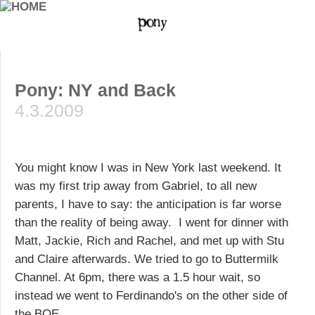
Pony: NY and Back
4.3.2009
You might know I was in New York last weekend. It
was my first trip away from Gabriel, to all new
parents, I have to say: the anticipation is far worse
than the reality of being away. I went for dinner with
Matt, Jackie, Rich and Rachel, and met up with Stu
and Claire afterwards. We tried to go to Buttermilk
Channel. At 6pm, there was a 1.5 hour wait, so
instead we went to Ferdinando's on the other side of
the BQE.