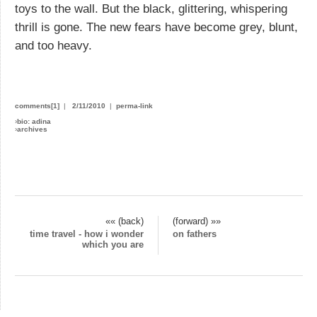
toys to the wall. But the black, glittering, whispering
thrill is gone. The new fears have become grey, blunt,
and too heavy.
comments[1]
|
2/11/2010
|
perma-link
›
bio: adina
›
archives
«« (back)
(forward) »»
time travel - how i wonder
on fathers
which you are