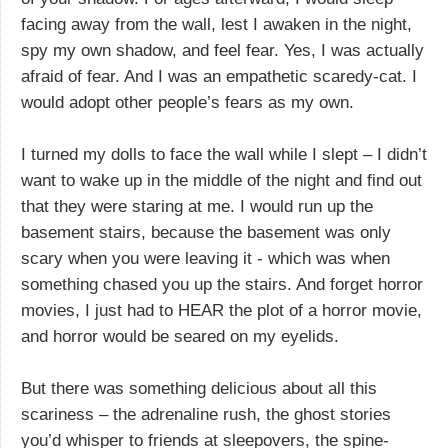
facing away from the wall, lest I awaken in the night,
spy my own shadow, and feel fear. Yes, I was actually
afraid of fear. And I was an empathetic scaredy-cat. I
would adopt other people’s fears as my own.
I turned my dolls to face the wall while I slept – I didn’t
want to wake up in the middle of the night and find out
that they were staring at me. I would run up the
basement stairs, because the basement was only
scary when you were leaving it - which was when
something chased you up the stairs. And forget horror
movies, I just had to HEAR the plot of a horror movie,
and horror would be seared on my eyelids.
But there was something delicious about all this
scariness – the adrenaline rush, the ghost stories
you’d whisper to friends at sleepovers, the spine-