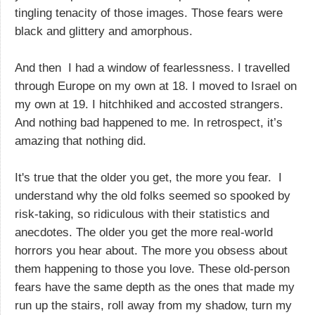
tingling tenacity of those images. Those fears were
black and glittery and amorphous.
And then I had a window of fearlessness. I travelled
through Europe on my own at 18. I moved to Israel on
my own at 19. I hitchhiked and accosted strangers.
And nothing bad happened to me. In retrospect, it’s
amazing that nothing did.
It's true that the older you get, the more you fear. I
understand why the old folks seemed so spooked by
risk-taking, so ridiculous with their statistics and
anecdotes. The older you get the more real-world
horrors you hear about. The more you obsess about
them happening to those you love. These old-person
fears have the same depth as the ones that made my
run up the stairs, roll away from my shadow, turn my