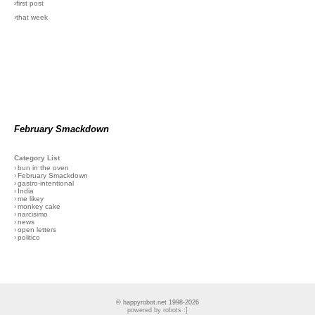
›first post
›that week
February Smackdown
Category List
›
bun in the oven
›
February Smackdown
›
gastro-intentional
›
India
›
me likey
›
monkey cake
›
narcisimo
›
news
›
open letters
›
politico
© happyrobot.net 1998-2026
powered by robots :]