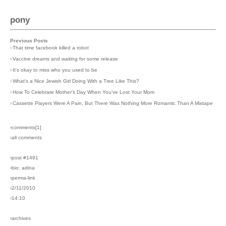
pony
Previous Posts
›
That time facebook killed a robot
›
Vaccine dreams and waiting for some release
›
It's okay to miss who you used to be
›
What's a Nice Jewish Girl Doing With a Tree Like This?
›
How To Celebrate Mother's Day When You've Lost Your Mom
›
Cassette Players Were A Pain, But There Was Nothing More Romantic Than A Mixtape
›comments[
1
]
›all comments
›post #1491
›bio: adina
›perma-link
›2/11/2010
›14:10
›archives