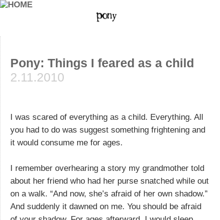
Pony: Things I feared as a child
2.11.2010
I was scared of everything as a child. Everything. All
you had to do was suggest something frightening and
it would consume me for ages.
I remember overhearing a story my grandmother told
about her friend who had her purse snatched while out
on a walk. “And now, she’s afraid of her own shadow.”
And suddenly it dawned on me. You should be afraid
of your shadow. For ages afterward, I would sleep